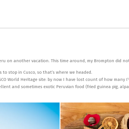
Primary
Navigation
Menu
Peru on another vacation. This time around, my Brompton did not 
s to stop in Cusco, so that’s where we headed.
O World Heritage site: by now I have lost count of how many I’ve
llent and sometimes exotic Peruvian food (fried guinea pig, alpa