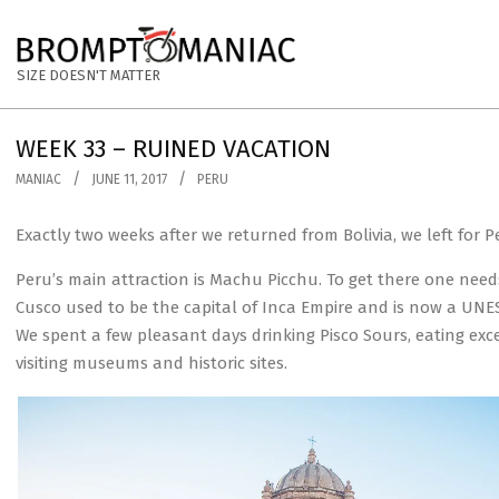
Skip
to
BROMPTOMANIAC
content
SIZE DOESN'T MATTER
WEEK 33 – RUINED VACATION
MANIAC
JUNE 11, 2017
PERU
Exactly two weeks after we returned from Bolivia, we left for 
Peru’s main attraction is Machu Picchu. To get there one need
Cusco used to be the capital of Inca Empire and is now a UNESC
We spent a few pleasant days drinking Pisco Sours, eating exce
visiting museums and historic sites.