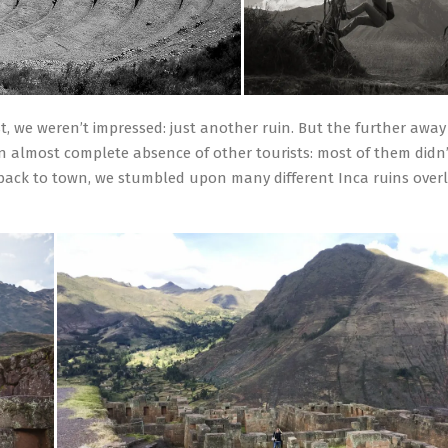
rst, we weren’t impressed: just another ruin. But the further awa
n almost complete absence of other tourists: most of them didn’
 back to town, we stumbled upon many different Inca ruins over