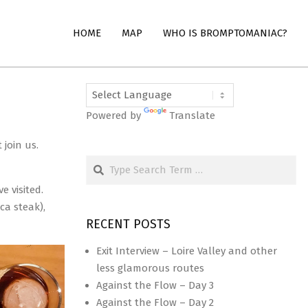
HOME
MAP
WHO IS BROMPTOMANIAC?
Powered by
Translate
join us.
Search
 visited.
ca steak),
RECENT POSTS
Exit Interview – Loire Valley and other
less glamorous routes
Against the Flow – Day 3
Against the Flow – Day 2