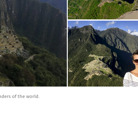
ders of the world.