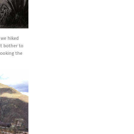
y we hiked
t bother to
looking the