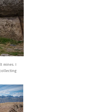
t mines. I
collecting