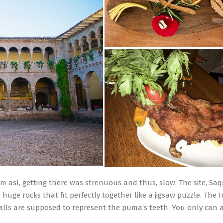
400m asl, getting there was strenuous and thus, slow. The site, 
m huge rocks that fit perfectly together like a jigsaw puzzle. The
alls are supposed to represent the puma’s teeth. You only can a