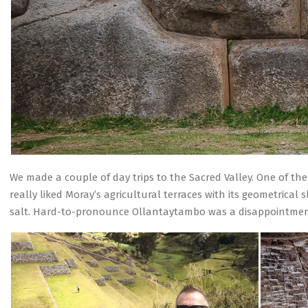
We made a couple of day trips to the Sacred Valley. One of t
really liked Moray’s agricultural terraces with its geometrica
salt. Hard-to-pronounce Ollantaytambo was a disappointmen