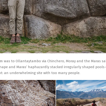
hem was to Ollantaytambo via Chinchero, Moray and the Maras sal
l shape and Maras’ haphazardly stacked irregularly shaped pools 
t: an underwhelming site with too many people.