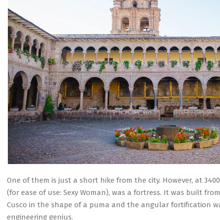
One of them is just a short hike from the city. However, at 3
(for ease of use: Sexy Woman), was a fortress. It was built fro
Cusco in the shape of a puma and the angular fortification w
engineering genius.