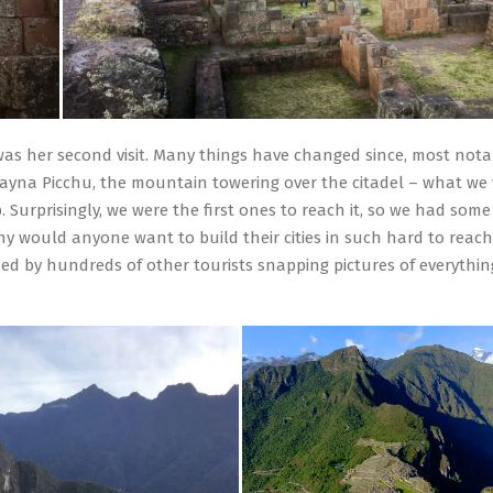
 was her second visit. Many things have changed since, most nota
Huayna Picchu, the mountain towering over the citadel – what we
 Surprisingly, we were the first ones to reach it, so we had some
hy would anyone want to build their cities in such hard to reach
ed by hundreds of other tourists snapping pictures of everythin