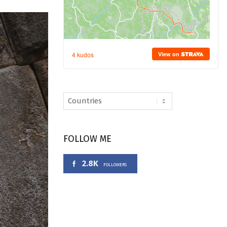
FOLLOW ME
2.8K
FOLLOWERS