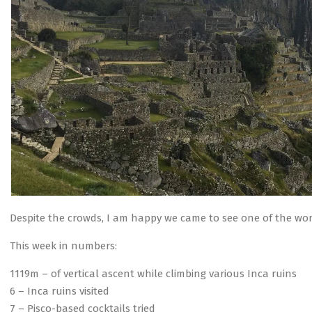
Despite the crowds, I am happy we came to see one of the won
This week in numbers:
1119m – of vertical ascent while climbing various Inca ruins
6 – Inca ruins visited
7 – Pisco-based cocktails tried