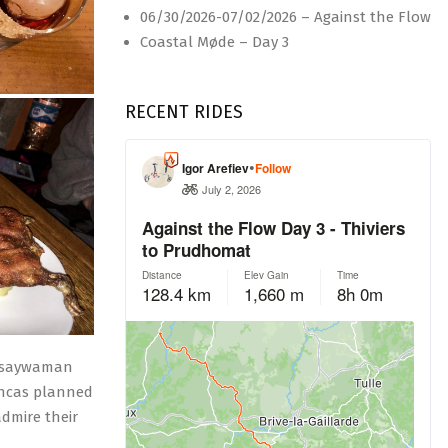
06/30/2026-07/02/2026 – Against the Flow
Coastal Møde – Day 3
RECENT RIDES
Saqsaywaman
 Incas planned
dmire their