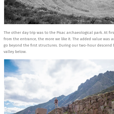
The other day trip was to the Pisac archaeological park. At fi
from the entrance, the more we like it. The added value was a
go beyond the first structures. During our two-hour descend
valley below.