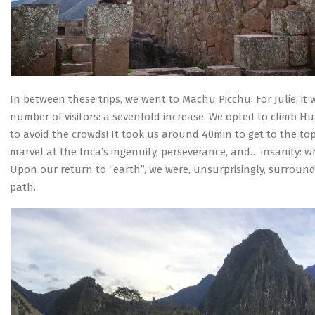
In between these trips, we went to Machu Picchu. For Julie, it
number of visitors: a sevenfold increase. We opted to climb 
to avoid the crowds! It took us around 40min to get to the top.
marvel at the Inca’s ingenuity, perseverance, and… insanity: w
Upon our return to “earth”, we were, unsurprisingly, surround
path.