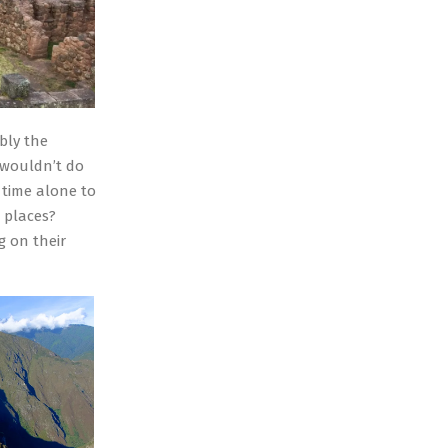
bly the
 wouldn’t do
 time alone to
 places?
g on their