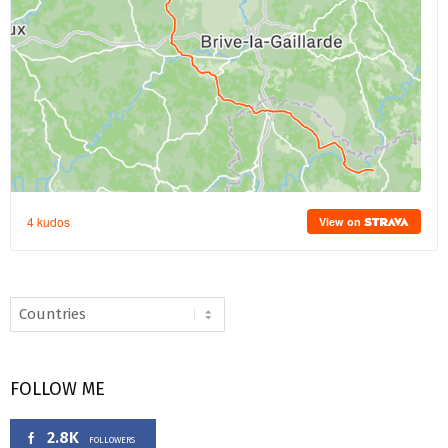
FOLLOW ME
2.8K
FOLLOWERS