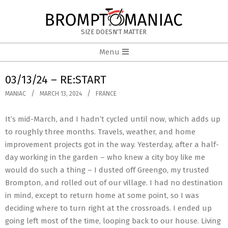
Skip
to
BROMPTOMANIAC
content
SIZE DOESN'T MATTER
Primary
Menu
Navigation
Menu
03/13/24 – RE:START
MANIAC
MARCH 13, 2024
FRANCE
It’s mid-March, and I hadn’t cycled until now, which adds up
to roughly three months. Travels, weather, and home
improvement projects got in the way. Yesterday, after a half-
day working in the garden – who knew a city boy like me
would do such a thing – I dusted off Greengo, my trusted
Brompton, and rolled out of our village. I had no destination
in mind, except to return home at some point, so I was
deciding where to turn right at the crossroads. I ended up
going left most of the time, looping back to our house. Living