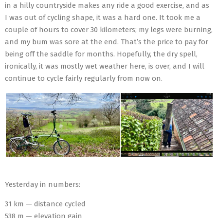
in a hilly countryside makes any ride a good exercise, and as
I was out of cycling shape, it was a hard one. It took me a
couple of hours to cover 30 kilometers; my legs were burning,
and my bum was sore at the end. That’s the price to pay for
being off the saddle for months. Hopefully, the dry spell,
ironically, it was mostly wet weather here, is over, and I will
continue to cycle fairly regularly from now on.
Yesterday in numbers:
31 km — distance cycled
538 m — elevation gain