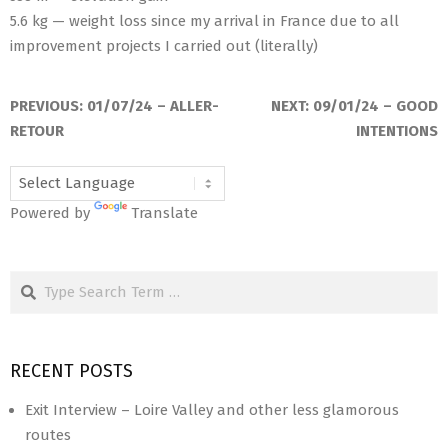
5.6 kg — weight loss since my arrival in France due to all
improvement projects I carried out (literally)
2024-
03-
PREVIOUS:
01/07/24 – ALLER-
NEXT:
09/01/24 – GOOD
13
RETOUR
INTENTIONS
Powered by
Translate
Search
RECENT POSTS
Exit Interview – Loire Valley and other less glamorous
routes