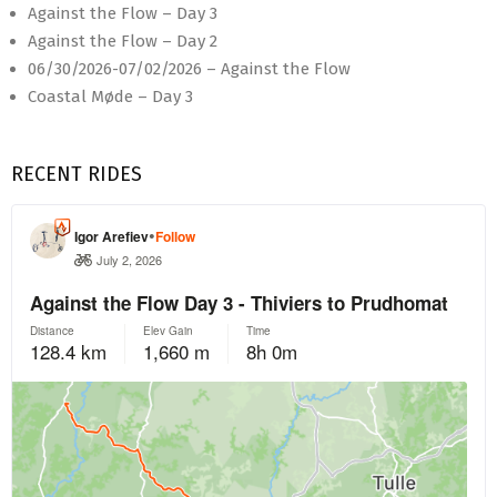
Against the Flow – Day 3
Against the Flow – Day 2
06/30/2026-07/02/2026 – Against the Flow
Coastal Møde – Day 3
RECENT RIDES