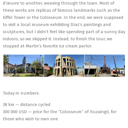
d’œuvre to another, weaving through the town. Most of
these works are replicas of famous landmarks such as the
Eiffel Tower or the Colosseum. In the end, we were supposed
to visit a local museum exhibiting Díaz‘s paintings and
sculptures, but I didn’t feel like spending part of a sunny day
indoors, so we skipped it. Instead, to finish the tour, we
stopped at Martin’s favorite ice cream parlor.
Today in numbers:
38 km — distance cycled
300 000 USD — price for the “Colosseum” of Ituzaingó, for
those who wish to own one
2023-