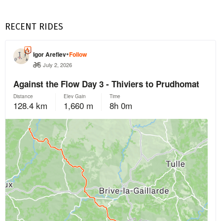
RECENT RIDES