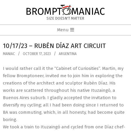
Skip
to
BROMPTOMANIAC
content
SIZE DOESN'T MATTER
Primary
Menu
Navigation
Menu
10/17/23 – RUBÉN DÍAZ ART CIRCUIT
MANIAC
OCTOBER 17, 2023
ARGENTINA
I would rather call it the “Cabinet of Curiosities”. Martin, my
fellow Bromptoneer, invited me to join him in exploring the
creations of the architect and sculptor Rubén Díaz. His
works are scattered throughout his native Ituzaingó, a
Buenos Aires suburb. I gladly accepted the invitation to
diversify my cycling; all I had been doing since I returned to
BA was commuting, which, in all honesty, had become quite
boring.
We took a train to Ituzaingó and cycled from one Díaz chef-