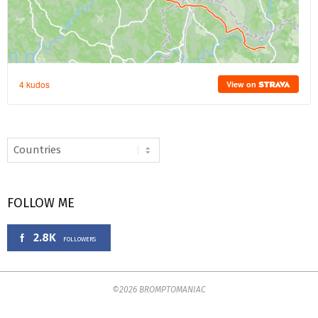
FOLLOW ME
2.8K
FOLLOWERS
©2026 BROMPTOMANIAC