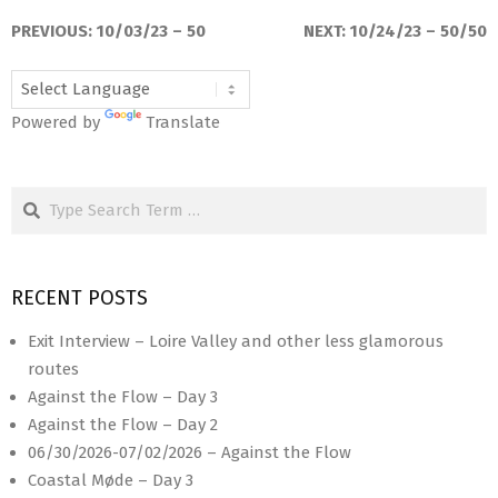
10-
PREVIOUS:
10/03/23 – 50
NEXT:
10/24/23 – 50/50
17
Powered by
Translate
Search
RECENT POSTS
Exit Interview – Loire Valley and other less glamorous
routes
Against the Flow – Day 3
Against the Flow – Day 2
06/30/2026-07/02/2026 – Against the Flow
Coastal Møde – Day 3