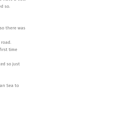
d so.
 so there was
 road.
irst time
ed so just
ean Sea to