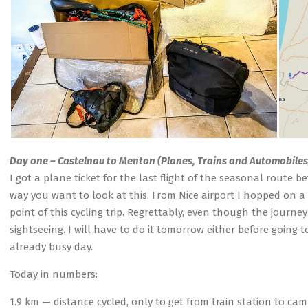
Day one – Castelnau to Menton (Planes, Trains and Automobiles
I got a plane ticket for the last flight of the seasonal route 
way you want to look at this. From Nice airport I hopped on a 
point of this cycling trip. Regrettably, even though the journ
sightseeing. I will have to do it tomorrow either before goin
already busy day.
Today in numbers:
1.9 km — distance cycled, only to get from train station to ca