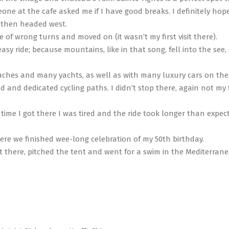
e at the cafe asked me if I have good breaks. I definitely hope
 then headed west.
of wrong turns and moved on (it wasn’t my first visit there).
sy ride; because mountains, like in that song, fell into the see,
beaches and many yachts, as well as with many luxury cars on the
d and dedicated cycling paths. I didn’t stop there, again not my f
ime I got there I was tired and the ride took longer than expect
re we finished wee-long celebration of my 50th birthday.
ot there, pitched the tent and went for a swim in the Mediterran