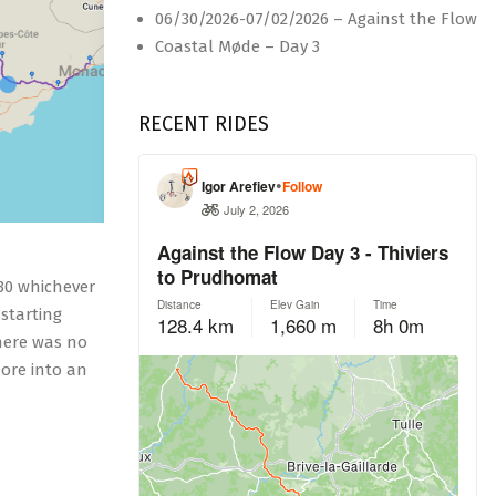
06/30/2026-07/02/2026 – Against the Flow
Coastal Møde – Day 3
RECENT RIDES
230 whichever
starting
there was no
more into an