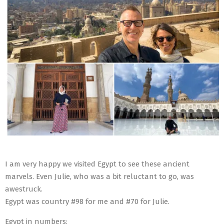
I am very happy we visited Egypt to see these ancient
marvels. Even Julie, who was a bit reluctant to go, was
awestruck.
Egypt was country #98 for me and #70 for Julie.
Egypt in numbers: