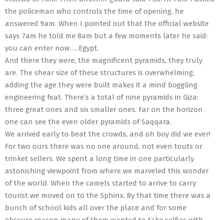
the policeman who controls the time of opening, he
answered 9am. When I pointed out that the official website
says 7am he told me 8am but a few moments later he said:
you can enter now. …Egypt.
And there they were, the magnificent pyramids, they truly
are. The shear size of these structures is overwhelming,
adding the age they were built makes it a mind boggling
engineering feat. There’s a total of nine pyramids in Giza:
three great ones and six smaller ones. Far on the horizon
one can see the even older pyramids of Saqqara.
We arrived early to beat the crowds, and oh boy did we ever!
For two ours there was no one around, not even touts or
trinket sellers. We spent a long time in one particularly
astonishing viewpoint from where we marveled this wonder
of the world. When the camels started to arrive to carry
tourist we moved on to the Sphinx. By that time there was a
bunch of school kids all over the place and for some
obscure reason many of them wanted to take selfies with