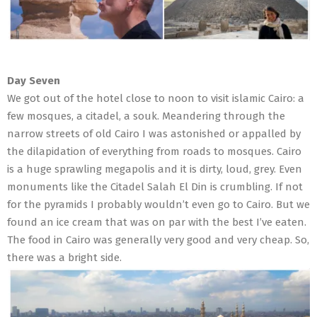
Day Seven
We got out of the hotel close to noon to visit islamic Cairo: a
few mosques, a citadel, a souk. Meandering through the
narrow streets of old Cairo I was astonished or appalled by
the dilapidation of everything from roads to mosques. Cairo
is a huge sprawling megapolis and it is dirty, loud, grey. Even
monuments like the Citadel Salah El Din is crumbling. If not
for the pyramids I probably wouldn’t even go to Cairo. But we
found an ice cream that was on par with the best I’ve eaten.
The food in Cairo was generally very good and very cheap. So,
there was a bright side.