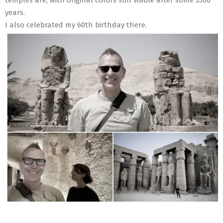
years.
I also celebrated my 60th birthday there.