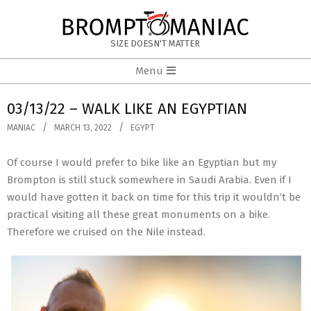
Skip
to
BROMPTOMANIAC
content
SIZE DOESN'T MATTER
Primary
Menu
Navigation
Menu
03/13/22 – WALK LIKE AN EGYPTIAN
MANIAC
MARCH 13, 2022
EGYPT
Of course I would prefer to bike like an Egyptian but my
Brompton is still stuck somewhere in Saudi Arabia. Even if I
would have gotten it back on time for this trip it wouldn’t be
practical visiting all these great monuments on a bike.
Therefore we cruised on the Nile instead.