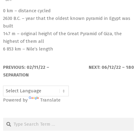
0 km – distance cycled
2630 B.C. – year that the oldest known pyramid in Egypt was
built
147 m – original height of the Great Pyramid of Giza, the
highest of them all
6 853 km – Nile’s length
2022-
03-
PREVIOUS:
02/11/22 –
NEXT:
06/12/22 – 180
13
SEPARATION
Powered by
Translate
Search