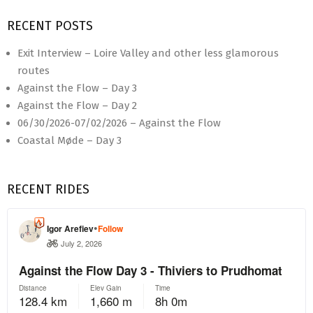
RECENT POSTS
Exit Interview – Loire Valley and other less glamorous
routes
Against the Flow – Day 3
Against the Flow – Day 2
06/30/2026-07/02/2026 – Against the Flow
Coastal Møde – Day 3
RECENT RIDES