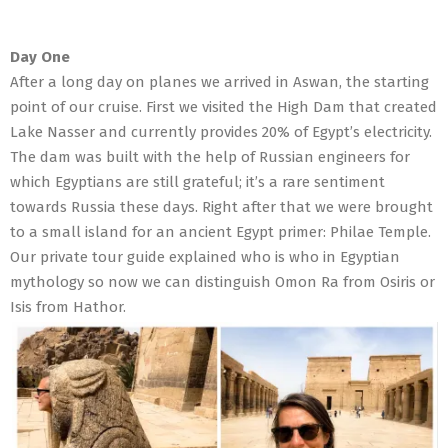
Day One
After a long day on planes we arrived in Aswan, the starting
point of our cruise. First we visited the High Dam that created
Lake Nasser and currently provides 20% of Egypt’s electricity.
The dam was built with the help of Russian engineers for
which Egyptians are still grateful; it’s a rare sentiment
towards Russia these days. Right after that we were brought
to a small island for an ancient Egypt primer: Philae Temple.
Our private tour guide explained who is who in Egyptian
mythology so now we can distinguish Omon Ra from Osiris or
Isis from Hathor.