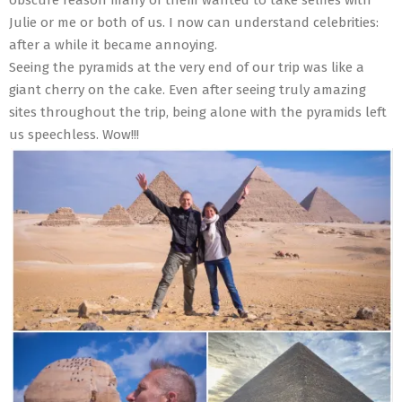
Julie or me or both of us. I now can understand celebrities:
after a while it became annoying.
Seeing the pyramids at the very end of our trip was like a
giant cherry on the cake. Even after seeing truly amazing
sites throughout the trip, being alone with the pyramids left
us speechless. Wow!!!