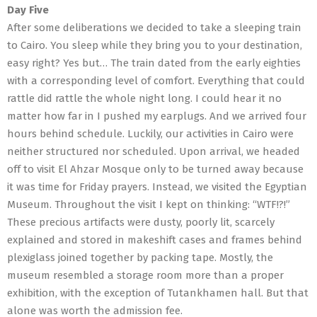
Day Five
After some deliberations we decided to take a sleeping train
to Cairo. You sleep while they bring you to your destination,
easy right? Yes but… The train dated from the early eighties
with a corresponding level of comfort. Everything that could
rattle did rattle the whole night long. I could hear it no
matter how far in I pushed my earplugs. And we arrived four
hours behind schedule. Luckily, our activities in Cairo were
neither structured nor scheduled. Upon arrival, we headed
off to visit El Ahzar Mosque only to be turned away because
it was time for Friday prayers. Instead, we visited the Egyptian
Museum. Throughout the visit I kept on thinking: “WTF!?!”
These precious artifacts were dusty, poorly lit, scarcely
explained and stored in makeshift cases and frames behind
plexiglass joined together by packing tape. Mostly, the
museum resembled a storage room more than a proper
exhibition, with the exception of Tutankhamen hall. But that
alone was worth the admission fee.