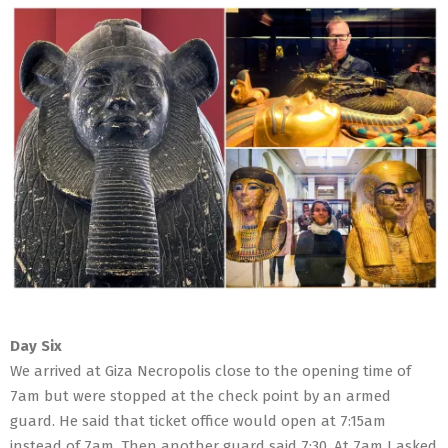
Day Six
We arrived at Giza Necropolis close to the opening time of
7am but were stopped at the check point by an armed
guard. He said that ticket office would open at 7:15am
instead of 7am. Then another guard said 7:30. At 7am I asked