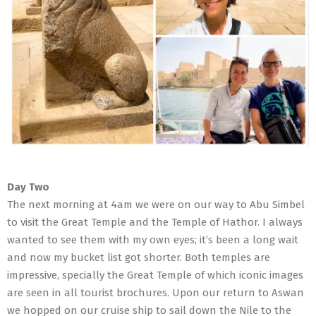
Day Two
The next morning at 4am we were on our way to Abu Simbel
to visit the Great Temple and the Temple of Hathor. I always
wanted to see them with my own eyes; it’s been a long wait
and now my bucket list got shorter. Both temples are
impressive, specially the Great Temple of which iconic images
are seen in all tourist brochures. Upon our return to Aswan
we hopped on our cruise ship to sail down the Nile to the