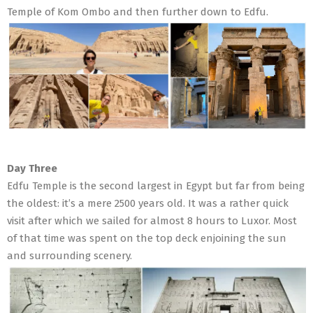
Temple of Kom Ombo and then further down to Edfu.
Day Three
Edfu Temple is the second largest in Egypt but far from being
the oldest: it’s a mere 2500 years old. It was a rather quick
visit after which we sailed for almost 8 hours to Luxor. Most
of that time was spent on the top deck enjoining the sun
and surrounding scenery.