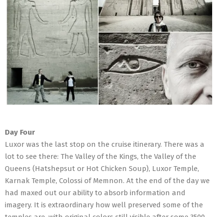
Day Four
Luxor was the last stop on the cruise itinerary. There was a
lot to see there: The Valley of the Kings, the Valley of the
Queens (Hatshepsut or Hot Chicken Soup), Luxor Temple,
Karnak Temple, Colossi of Memnon. At the end of the day we
had maxed out our ability to absorb information and
imagery. It is extraordinary how well preserved some of the
temples are, with original colors still visible after some 3500