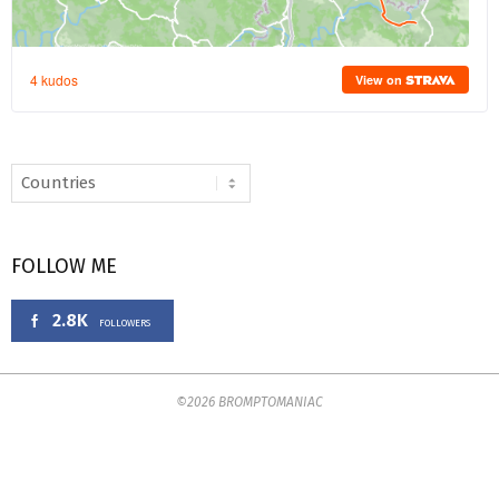
FOLLOW ME
2.8K
FOLLOWERS
©2026 BROMPTOMANIAC