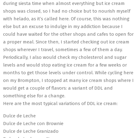
during siesta time when almost everything but ice cream
shops was closed, so I had no choice but to nourish myself
with helado, as it’s called here. Of course, this was nothing
else but an excuse to indulge in my addiction because I
could have waited for the other shops and cafes to open for
a proper meal. Since then, I started checking out ice cream
shops wherever I travel, sometimes a few of them a day.
Periodically, I also would check my cholesterol and sugar
levels and would stop eating ice cream for a few weeks or
months to get those levels under control. While cycling here
on my Brompton, I stopped at many ice cream shops where I
would get a couple of flavors: a variant of DDL and
something else for a change.
Here are the most typical variations of DDL ice cream:
Dulce de Leche
Dulce de Leche con Brownie
Dulce de Leche Granizado