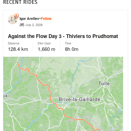
RECENT RIDES