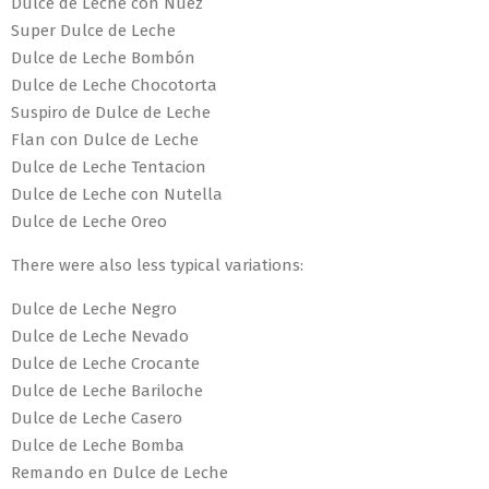
Dulce de Leche con Nuez
Super Dulce de Leche
Dulce de Leche Bombón
Dulce de Leche Chocotorta
Suspiro de Dulce de Leche
Flan con Dulce de Leche
Dulce de Leche Tentacion
Dulce de Leche con Nutella
Dulce de Leche Oreo
There were also less typical variations:
Dulce de Leche Negro
Dulce de Leche Nevado
Dulce de Leche Crocante
Dulce de Leche Bariloche
Dulce de Leche Casero
Dulce de Leche Bomba
Remando en Dulce de Leche