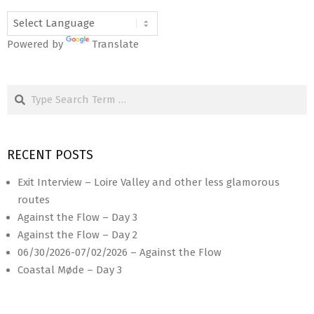
Powered by
Translate
Search
RECENT POSTS
Exit Interview – Loire Valley and other less glamorous
routes
Against the Flow – Day 3
Against the Flow – Day 2
06/30/2026-07/02/2026 – Against the Flow
Coastal Møde – Day 3