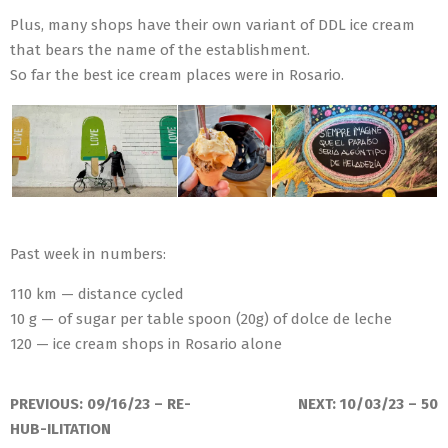
Plus, many shops have their own variant of DDL ice cream
that bears the name of the establishment.
So far the best ice cream places were in Rosario.
Past week in numbers:
110 km — distance cycled
10 g — of sugar per table spoon (20g) of dolce de leche
120 — ice cream shops in Rosario alone
2023-
09-
PREVIOUS:
09/16/23 – RE-
NEXT:
10/03/23 – 50
26
HUB-ILITATION