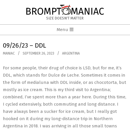
Skip
to
BROMPTOMANIAC
content
SIZE DOESN'T MATTER
Primary
Menu
Navigation
Menu
09/26/23 – DDL
MANIAC
SEPTEMBER 26, 2023
ARGENTINA
For some people, their drug of choice is LSD, but for me, it’s
DDL, which stands for Dulce de Leche. Sometimes it comes in
the form of medialuna with DDL inside, or as chocotorta, but
mostly as ice cream. This is my third visit to Argentina;
combined, I’ve spent more than a year here. During this time,
I cycled extensively, both commuting and long distance. I
have always been a sucker for ice cream, but I really got
hooked on it during my long-distance trip in Northern
Argentina in 2018. I was arriving in all those small towns