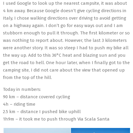
I used Google to look up the nearest campsite, it was about
4 km away. Because Google doesn’t give cycling directions in
Italy, I chose walking directions over driving to avoid getting
on a highway again. I don’t go for easy ways out and I am
stubborn enough to pull it through. The first kilometer or so
was nothing to report about. However, the last 3 kilometers
were another story. It was so steep I had to push my bike all
the way up. Add to this 36°C heat and blazing sun and you
get the road to hell. One hour later, when I finally got to the
camping site, I did not care about the view that opened up
from the top of the hill.
Today in numbers:
90 km – distance covered cycling
4h – riding time
2.5 km – distance I pushed bike uphill
1h9m – it took me to push through Via Scala Santa