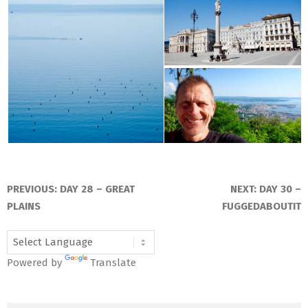
2016-
07-
PREVIOUS:
DAY 28 – GREAT
NEXT:
DAY 30 –
01
PLAINS
FUGGEDABOUTIT
Powered by
Translate