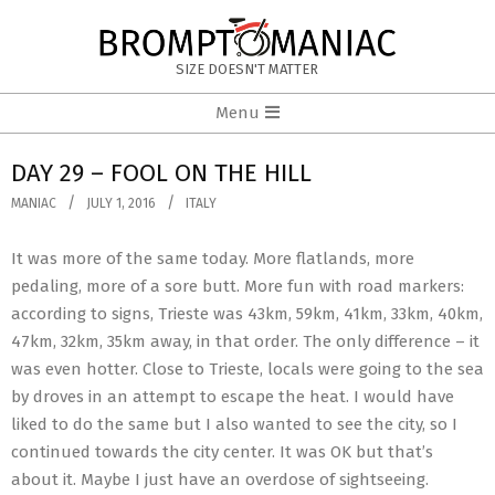
Skip
to
BROMPTOMANIAC
content
SIZE DOESN'T MATTER
Primary
Menu
Navigation
Menu
DAY 29 – FOOL ON THE HILL
MANIAC
JULY 1, 2016
ITALY
It was more of the same today. More flatlands, more
pedaling, more of a sore butt. More fun with road markers:
according to signs, Trieste was 43km, 59km, 41km, 33km, 40km,
47km, 32km, 35km away, in that order. The only difference – it
was even hotter. Close to Trieste, locals were going to the sea
by droves in an attempt to escape the heat. I would have
liked to do the same but I also wanted to see the city, so I
continued towards the city center. It was OK but that’s
about it. Maybe I just have an overdose of sightseeing.