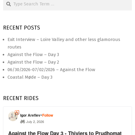
Search
RECENT POSTS
Exit Interview – Loire Valley and other less glamorous
routes
Against the Flow – Day 3
Against the Flow – Day 2
06/30/2026-07/02/2026 – Against the Flow
Coastal Møde – Day 3
RECENT RIDES