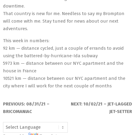
downtime.
That country is new for me. Needless to say my Brompton
will come with me. Stay tuned for news about our next
adventures.
This week in numbers:
92 km — distance cycled, just a couple of errands to avoid
using the battered-by-hurricane-Ida subway
5973 km — distance between our NYC apartment and the
house in France
10521 km — distance between our NYC apartment and the
city where I will work for the next couple of months
2021-
09-
PREVIOUS:
08/31/21 –
NEXT:
10/02/21 – JET-LAGGED
07
BRICOMANIAC
JET-SETTER