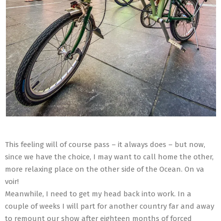
This feeling will of course pass – it always does – but now,
since we have the choice, I may want to call home the other,
more relaxing place on the other side of the Ocean. On va
voir!
Meanwhile, I need to get my head back into work. In a
couple of weeks I will part for another country far and away
to remount our show after eighteen months of forced