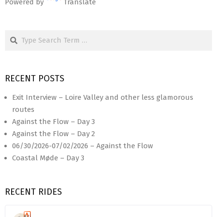
Powered by
Translate
Search
RECENT POSTS
Exit Interview – Loire Valley and other less glamorous
routes
Against the Flow – Day 3
Against the Flow – Day 2
06/30/2026-07/02/2026 – Against the Flow
Coastal Møde – Day 3
RECENT RIDES