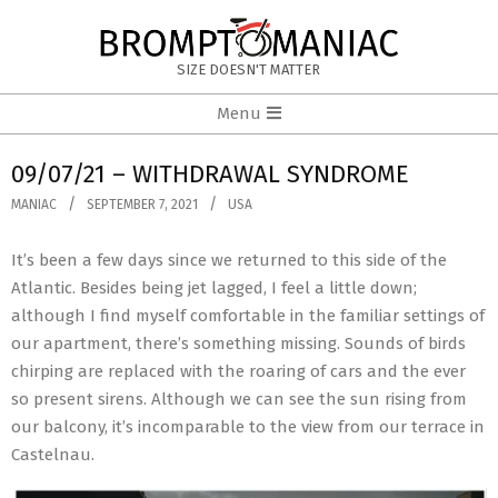
Skip
to
BROMPTOMANIAC
content
SIZE DOESN'T MATTER
Primary
Menu
Navigation
Menu
09/07/21 – WITHDRAWAL SYNDROME
MANIAC
SEPTEMBER 7, 2021
USA
It’s been a few days since we returned to this side of the
Atlantic. Besides being jet lagged, I feel a little down;
although I find myself comfortable in the familiar settings of
our apartment, there’s something missing. Sounds of birds
chirping are replaced with the roaring of cars and the ever
so present sirens. Although we can see the sun rising from
our balcony, it’s incomparable to the view from our terrace in
Castelnau.