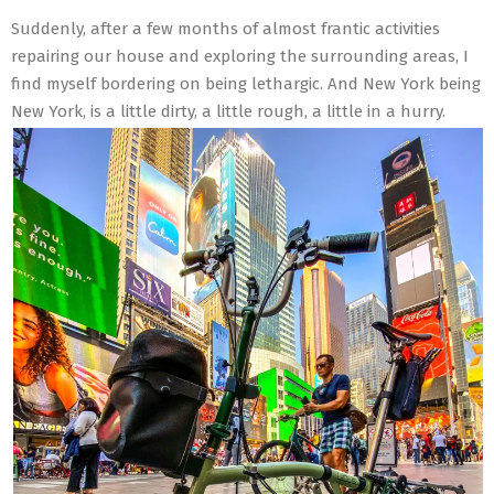
Suddenly, after a few months of almost frantic activities
repairing our house and exploring the surrounding areas, I
find myself bordering on being lethargic. And New York being
New York, is a little dirty, a little rough, a little in a hurry.