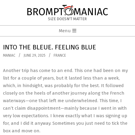
Skip
to
BROMPTOMANIAC
content
SIZE DOESN'T MATTER
Primary
Menu
Navigation
Menu
INTO THE BLEUE. FEELING BLUE
MANIAC
JUNE 29, 2025
FRANCE
Another trip has come to an end. This one had been on my
list for a couple of years, but it lasted less than a week,
which, in hindsight, was probably for the best. It followed
closely on the heels of another journey along the French
waterways—one that left me underwhelmed. This time, I
can’t claim disappointment—mainly because I went in with
very low expectations. I knew exactly what I was signing up
for, and I did it anyway. Sometimes you just need to tick the
box and move on.