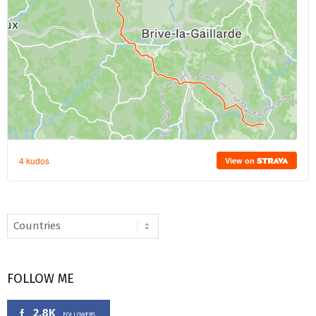
FOLLOW ME
2.8K
FOLLOWERS