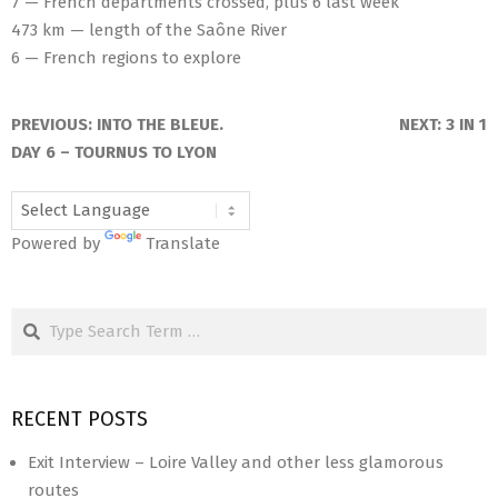
7 — French departments crossed, plus 6 last week
473 km — length of the Saône River
6 — French regions to explore
2025-
06-
PREVIOUS:
INTO THE BLEUE.
NEXT:
3 IN 1
29
DAY 6 – TOURNUS TO LYON
Powered by
Translate
Search
RECENT POSTS
Exit Interview – Loire Valley and other less glamorous
routes