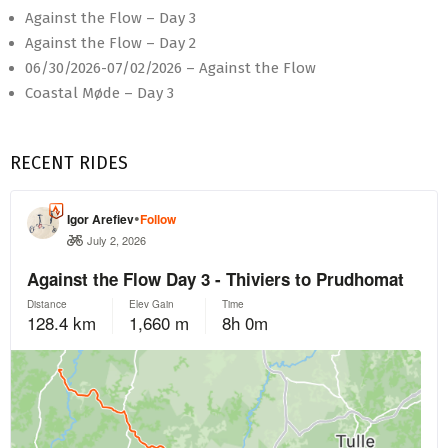
Against the Flow – Day 3
Against the Flow – Day 2
06/30/2026-07/02/2026 – Against the Flow
Coastal Møde – Day 3
RECENT RIDES