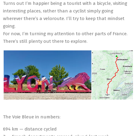
Turns out I’m happier being a tourist with a bicycle, visiting
interesting places, rather than a cyclist simply going
wherever there’s a veloroute. I’ll try to keep that mindset
going.
For now, I’m turning my attention to other parts of France.
There’s still plenty out there to explore.
The Voie Bleue in numbers:
694 km — distance cycled