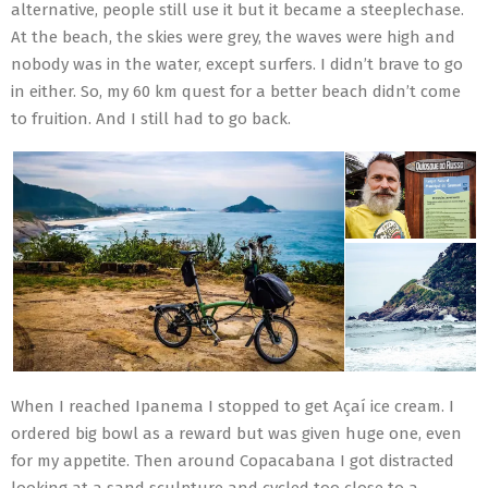
alternative, people still use it but it became a steeplechase.
At the beach, the skies were grey, the waves were high and
nobody was in the water, except surfers. I didn’t brave to go
in either. So, my 60 km quest for a better beach didn’t come
to fruition. And I still had to go back.
When I reached Ipanema I stopped to get Açaí ice cream. I
ordered big bowl as a reward but was given huge one, even
for my appetite. Then around Copacabana I got distracted
looking at a sand sculpture and cycled too close to a