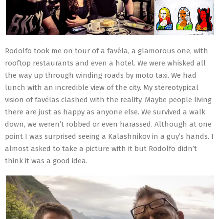
Rodolfo took me on tour of a favéla, a glamorous one, with
rooftop restaurants and even a hotel. We were whisked all
the way up through winding roads by moto taxi. We had
lunch with an incredible view of the city. My stereotypical
vision of favélas clashed with the reality. Maybe people living
there are just as happy as anyone else. We survived a walk
down, we weren’t robbed or even harassed. Although at one
point I was surprised seeing a Kalashnikov in a guy’s hands. I
almost asked to take a picture with it but Rodolfo didn’t
think it was a good idea.