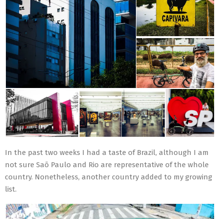
In the past two weeks I had a taste of Brazil, although I am
not sure Saõ Paulo and Rio are representative of the whole
country. Nonetheless, another country added to my growing
list.