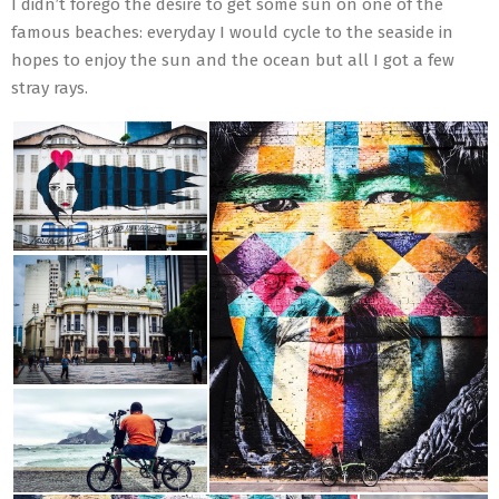
I didn’t forego the desire to get some sun on one of the
famous beaches: everyday I would cycle to the seaside in
hopes to enjoy the sun and the ocean but all I got a few
stray rays.