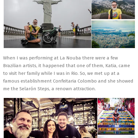
When I was performing at La Nouba there were a few
Brazilian artists, it happened that one of them, Katia, came
to visit her family while I was in Rio. So, we met up at a
famous establishment Confeitaria Colombo and she showed
me the Selarón Steps, a renown attraction.