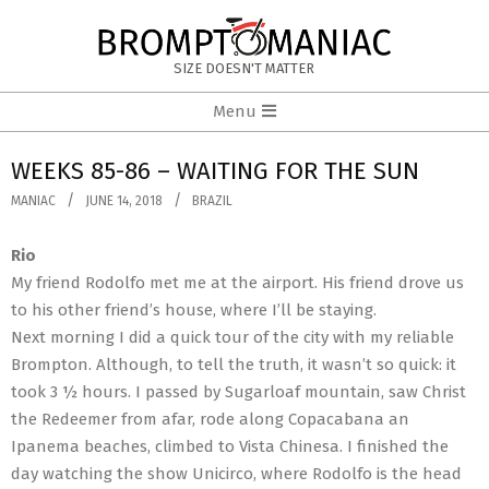
Skip
to
BROMPTOMANIAC
content
SIZE DOESN'T MATTER
Primary
Menu
Navigation
Menu
WEEKS 85-86 – WAITING FOR THE SUN
MANIAC
JUNE 14, 2018
BRAZIL
Rio
My friend Rodolfo met me at the airport. His friend drove us
to his other friend’s house, where I’ll be staying.
Next morning I did a quick tour of the city with my reliable
Brompton. Although, to tell the truth, it wasn’t so quick: it
took 3 ½ hours. I passed by Sugarloaf mountain, saw Christ
the Redeemer from afar, rode along Copacabana an
Ipanema beaches, climbed to Vista Chinesa. I finished the
day watching the show Unicirco, where Rodolfo is the head