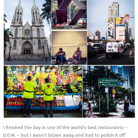
I finished the day in one of the world’s best restaurants –
D.O.M. – but I wasn’t blown away and had to polish it off