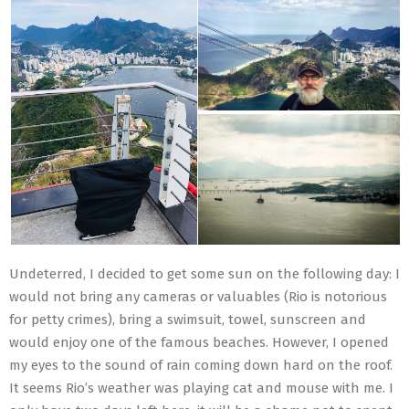
Undeterred, I decided to get some sun on the following day: I
would not bring any cameras or valuables (Rio is notorious
for petty crimes), bring a swimsuit, towel, sunscreen and
would enjoy one of the famous beaches. However, I opened
my eyes to the sound of rain coming down hard on the roof.
It seems Rio’s weather was playing cat and mouse with me. I