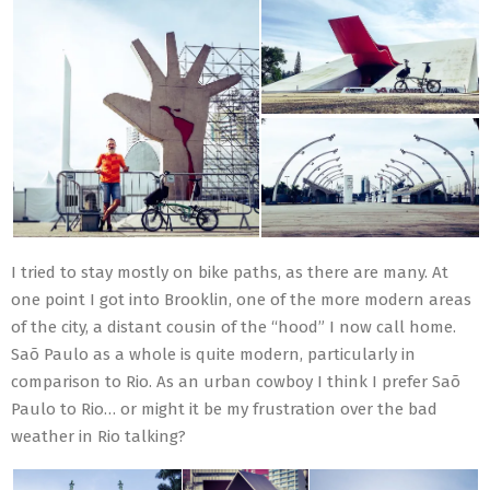
I tried to stay mostly on bike paths, as there are many. At
one point I got into Brooklin, one of the more modern areas
of the city, a distant cousin of the “hood” I now call home.
Saõ Paulo as a whole is quite modern, particularly in
comparison to Rio. As an urban cowboy I think I prefer Saõ
Paulo to Rio… or might it be my frustration over the bad
weather in Rio talking?