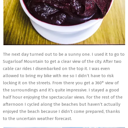
The next day turned out to be a sunny one. I used it to go to
Sugarloaf Mountain to get a clear view of the city. After two
cable car rides I disembarked on the top it. I was even
allowed to bring my bike with me so I didn’t have to risk
locking it on the streets. From there you get a 360° view of
the surroundings and it’s quite impressive. I stayed a good
half hour enjoying the spectacular views. For the rest of the
afternoon I cycled along the beaches but haven’t actually
enjoyed the beach because I didn’t come prepared, thanks
to the uncertain weather forecast.