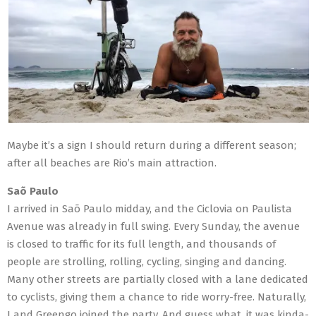
Maybe it’s a sign I should return during a different season;
after all beaches are Rio’s main attraction.
Saõ Paulo
I arrived in Saõ Paulo midday, and the Ciclovia on Paulista
Avenue was already in full swing. Every Sunday, the avenue
is closed to traffic for its full length, and thousands of
people are strolling, rolling, cycling, singing and dancing.
Many other streets are partially closed with a lane dedicated
to cyclists, giving them a chance to ride worry-free. Naturally,
I and Greengo joined the party. And guess what, it was kinda-