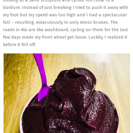
bordure. Instead of just breaking I tried to push it away with
my foot but my speed was too high and I had a spectacular
fall – resulting, miraculously, in only minor bruises. The
roads in Rio are like washboard, cycling on them for the last
few days made my front wheel get loose. Luckily, I realized it
before it fell off.