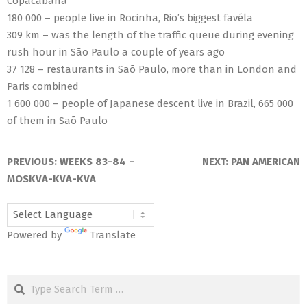
Copacabana
180 000 – people live in Rocinha, Rio’s biggest favéla
309 km – was the length of the traffic queue during evening
rush hour in São Paulo a couple of years ago
37 128 – restaurants in Saõ Paulo, more than in London and
Paris combined
1 600 000 – people of Japanese descent live in Brazil, 665 000
of them in Saõ Paulo
2018-
06-
PREVIOUS:
WEEKS 83-84 –
NEXT:
PAN AMERICAN
14
MOSKVA-KVA-KVA
Powered by
Translate
Search