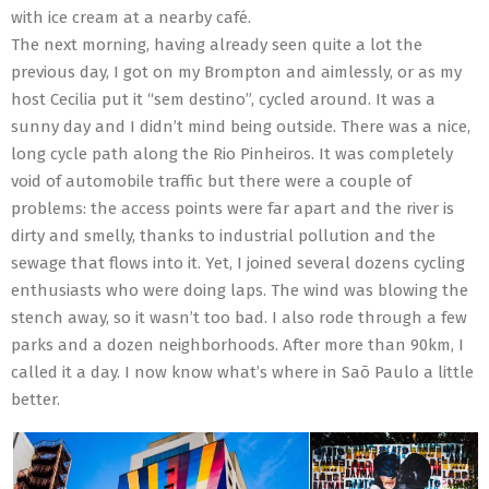
with ice cream at a nearby café.
The next morning, having already seen quite a lot the
previous day, I got on my Brompton and aimlessly, or as my
host Cecilia put it “sem destino”, cycled around. It was a
sunny day and I didn’t mind being outside. There was a nice,
long cycle path along the Rio Pinheiros. It was completely
void of automobile traffic but there were a couple of
problems: the access points were far apart and the river is
dirty and smelly, thanks to industrial pollution and the
sewage that flows into it. Yet, I joined several dozens cycling
enthusiasts who were doing laps. The wind was blowing the
stench away, so it wasn’t too bad. I also rode through a few
parks and a dozen neighborhoods. After more than 90km, I
called it a day. I now know what’s where in Saõ Paulo a little
better.