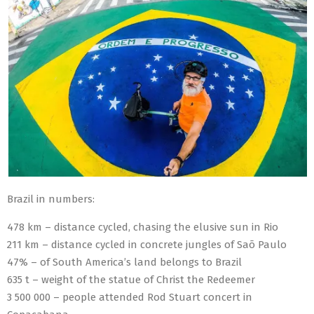
Brazil in numbers:
478 km – distance cycled, chasing the elusive sun in Rio
211 km – distance cycled in concrete jungles of Saõ Paulo
47% – of South America’s land belongs to Brazil
635 t – weight of the statue of Christ the Redeemer
3 500 000 – people attended Rod Stuart concert in