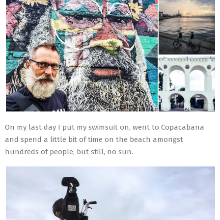
On my last day I put my swimsuit on, went to Copacabana
and spend a little bit of time on the beach amongst
hundreds of people, but still, no sun.