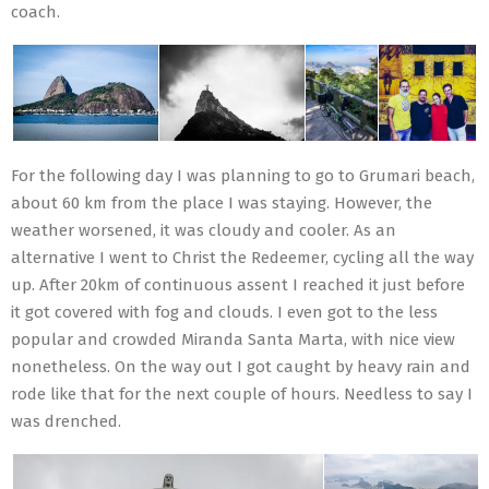
coach.
For the following day I was planning to go to Grumari beach,
about 60 km from the place I was staying. However, the
weather worsened, it was cloudy and cooler. As an
alternative I went to Christ the Redeemer, cycling all the way
up. After 20km of continuous assent I reached it just before
it got covered with fog and clouds. I even got to the less
popular and crowded Miranda Santa Marta, with nice view
nonetheless. On the way out I got caught by heavy rain and
rode like that for the next couple of hours. Needless to say I
was drenched.