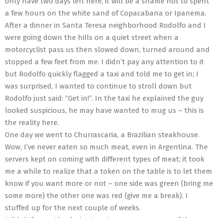
only have two days left here, it will be a shame not to spent
a few hours on the white sand of Copacabana or Ipanema.
After a dinner in Santa Teresa neighborhood Rodolfo and I
were going down the hills on a quiet street when a
motorcyclist pass us then slowed down, turned around and
stopped a few feet from me. I didn’t pay any attention to it
but Rodolfo quickly flagged a taxi and told me to get in; I
was surprised, I wanted to continue to stroll down but
Rodolfo just said: “Get in!”. In the taxi he explained the guy
looked suspicious, he may have wanted to mug us – this is
the reality here.
One day we went to Churrascaria, a Brazilian steakhouse.
Wow, I’ve never eaten so much meat, even in Argentina. The
servers kept on coming with different types of meat; it took
me a while to realize that a token on the table is to let them
know if you want more or not – one side was green (bring me
some more) the other one was red (give me a break). I
stuffed up for the next couple of weeks.