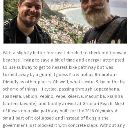
With a slightly better forecast I decided to check out faraway
beaches. Trying to save a bit of time and energy I attempted
to use subway to get to nearest bike pathway but was
turned away by a guard. I guess Rio is not as Brompton-
friendly as other places. Oh well, what’s extra 9 km in the big
scheme of things… I cycled, passing through Copacabana,
Ipanema, Leblon, Pepino, Pepe, Réserva, Macumba, Prainha
(surfers favorite), and finally arrived at Grumari Beach. Most
of it was on a bike pathway built for the 2016 Olympics. A
small part of it collapsed and instead of fixing it the
government just blocked it with concrete slabs. Without any