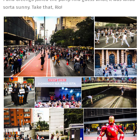
sorta sunny. Take that, Rio!