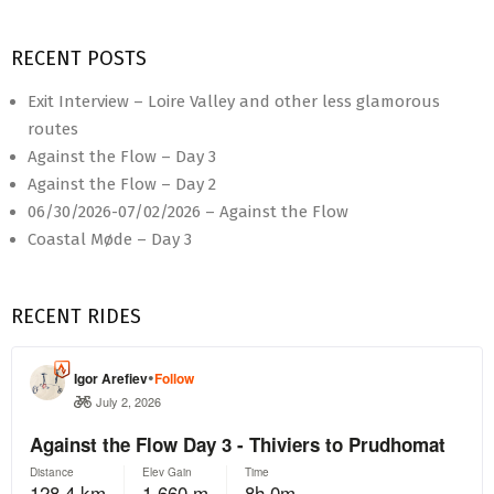
RECENT POSTS
Exit Interview – Loire Valley and other less glamorous
routes
Against the Flow – Day 3
Against the Flow – Day 2
06/30/2026-07/02/2026 – Against the Flow
Coastal Møde – Day 3
RECENT RIDES