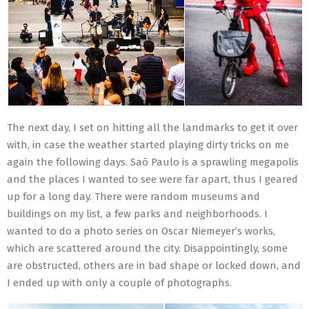
The next day, I set on hitting all the landmarks to get it over
with, in case the weather started playing dirty tricks on me
again the following days. Saõ Paulo is a sprawling megapolis
and the places I wanted to see were far apart, thus I geared
up for a long day. There were random museums and
buildings on my list, a few parks and neighborhoods. I
wanted to do a photo series on Oscar Niemeyer’s works,
which are scattered around the city. Disappointingly, some
are obstructed, others are in bad shape or locked down, and
I ended up with only a couple of photographs.