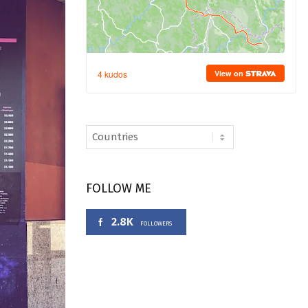
FOLLOW ME
2.8K
FOLLOWERS