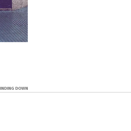
WINDING DOWN