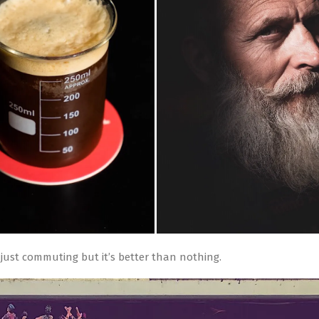
, just commuting but it’s better than nothing.