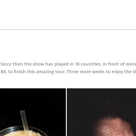
Primary
Navigation
Menu
ince then the show has played in 10 countries, in front of more
r BA, to finish this amazing tour. Three more weeks to enjoy the