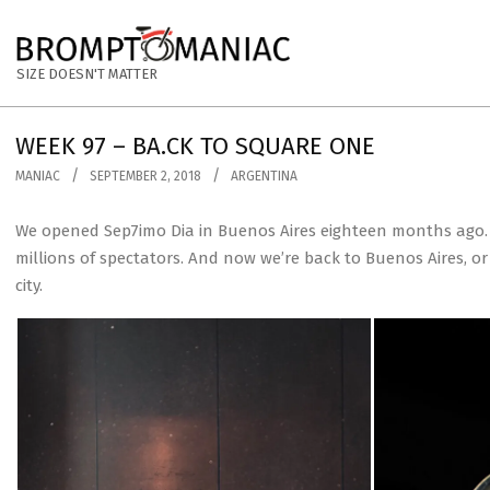
Skip
to
BROMPTOMANIAC
content
SIZE DOESN'T MATTER
WEEK 97 – BA.CK TO SQUARE ONE
MANIAC
SEPTEMBER 2, 2018
ARGENTINA
We opened Sep7imo Dia in Buenos Aires eighteen months ago. S
millions of spectators. And now we’re back to Buenos Aires, o
city.