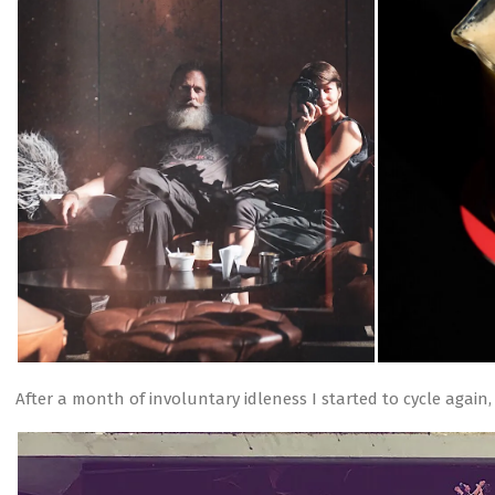
After a month of involuntary idleness I started to cycle again