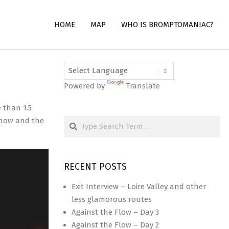
HOME
MAP
WHO IS BROMPTOMANIAC?
Powered by
Translate
 than 1.5
Search
 show and the
RECENT POSTS
Exit Interview – Loire Valley and other
less glamorous routes
Against the Flow – Day 3
Against the Flow – Day 2