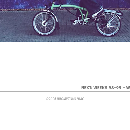
NEXT:
WEEKS 98-99 – 
©2026 BROMPTOMANIAC