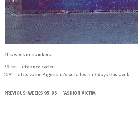
This week in numbers:
60 km – distance cycled
25% – of its value Argentina’s peso lost in 3 days this week
2018-
09-
PREVIOUS:
WEEKS 95-96 – FASHION VICTIM
02