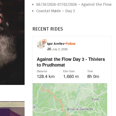
06/30/2026-07/02/2026 – Against the Flow
Coastal Møde – Day 3
RECENT RIDES