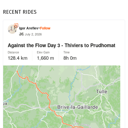
RECENT RIDES