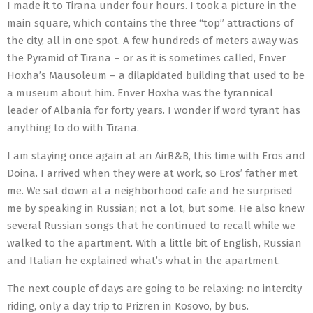
I made it to Tirana under four hours. I took a picture in the
main square, which contains the three “top” attractions of
the city, all in one spot. A few hundreds of meters away was
the Pyramid of Tirana – or as it is sometimes called, Enver
Hoxha’s Mausoleum – a dilapidated building that used to be
a museum about him. Enver Hoxha was the tyrannical
leader of Albania for forty years. I wonder if word tyrant has
anything to do with Tirana.
I am staying once again at an AirB&B, this time with Eros and
Doina. I arrived when they were at work, so Eros’ father met
me. We sat down at a neighborhood cafe and he surprised
me by speaking in Russian; not a lot, but some. He also knew
several Russian songs that he continued to recall while we
walked to the apartment. With a little bit of English, Russian
and Italian he explained what’s what in the apartment.
The next couple of days are going to be relaxing: no intercity
riding, only a day trip to Prizren in Kosovo, by bus.