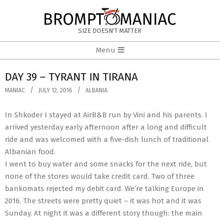
Skip
to
BROMPTOMANIAC
content
SIZE DOESN'T MATTER
Primary
Menu
Navigation
Menu
DAY 39 – TYRANT IN TIRANA
MANIAC
JULY 12, 2016
ALBANIA
In Shkoder I stayed at AirB&B run by Vini and his parents. I
arrived yesterday early afternoon after a long and difficult
ride and was welcomed with a five-dish lunch of traditional
Albanian food.
I went to buy water and some snacks for the next ride, but
none of the stores would take credit card. Two of three
bankomats rejected my debit card. We’re talking Europe in
2016. The streets were pretty quiet – it was hot and it was
Sunday. At night it was a different story though: the main