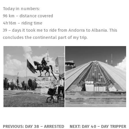
Today in numbers:
96 km – distance covered
4h16m – riding time
39 – days it took me to ride from Andorra to Albania. This
concludes the continental part of my trip.
2016-
07-
PREVIOUS:
DAY 38 – ARRESTED
NEXT:
DAY 40 – DAY TRIPPER