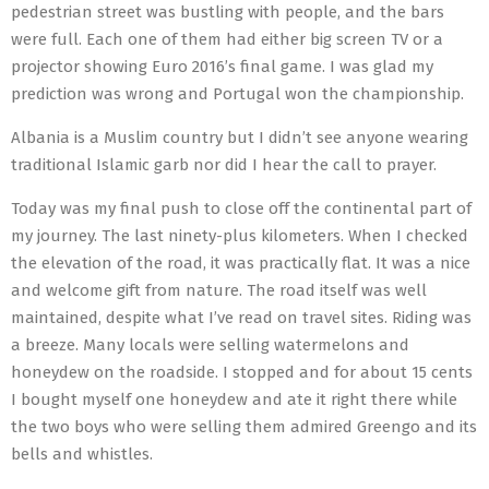
pedestrian street was bustling with people, and the bars
were full. Each one of them had either big screen TV or a
projector showing Euro 2016’s final game. I was glad my
prediction was wrong and Portugal won the championship.
Albania is a Muslim country but I didn’t see anyone wearing
traditional Islamic garb nor did I hear the call to prayer.
Today was my final push to close off the continental part of
my journey. The last ninety-plus kilometers. When I checked
the elevation of the road, it was practically flat. It was a nice
and welcome gift from nature. The road itself was well
maintained, despite what I’ve read on travel sites. Riding was
a breeze. Many locals were selling watermelons and
honeydew on the roadside. I stopped and for about 15 cents
I bought myself one honeydew and ate it right there while
the two boys who were selling them admired Greengo and its
bells and whistles.