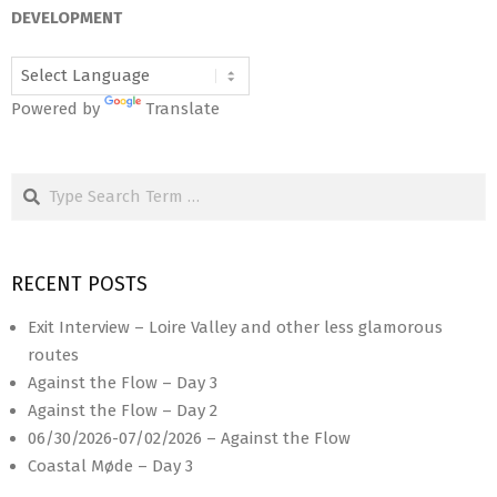
12
DEVELOPMENT
Powered by
Translate
Search
RECENT POSTS
Exit Interview – Loire Valley and other less glamorous
routes
Against the Flow – Day 3
Against the Flow – Day 2
06/30/2026-07/02/2026 – Against the Flow
Coastal Møde – Day 3