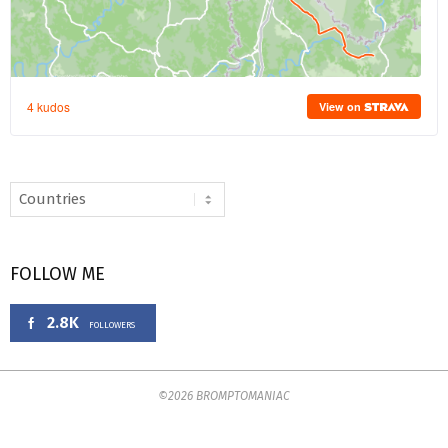
FOLLOW ME
2.8K
FOLLOWERS
©2026 BROMPTOMANIAC