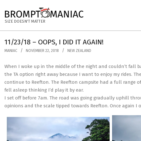
Skip
to
BROMPTOMANIAC
content
SIZE DOESN'T MATTER
11/23/18 – OOPS, I DID IT AGAIN!
MANIAC
NOVEMBER 22, 2018
NEW ZEALAND
When I woke up in the middle of the night and couldn’t fall back
the TA option right away because I want to enjoy my rides. Th
continue to Reefton. The Reefton campsite had a full range of fa
fell asleep thinking I’d play it by ear.
I set off before 7am. The road was going gradually uphill thro
opinions and the scale tipped towards Reefton. Once again I o