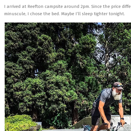
I arrived at Reefton campsite around 2pm. Since the price di
minuscule, I chose the bed. Maybe I’ll sleep tighter tonight.