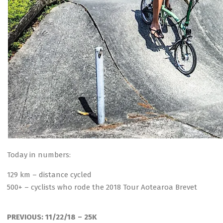
Today in numbers:
129 km – distance cycled
500+ – cyclists who rode the 2018 Tour Aotearoa Brevet
2018-
11-
PREVIOUS:
11/22/18 – 25K