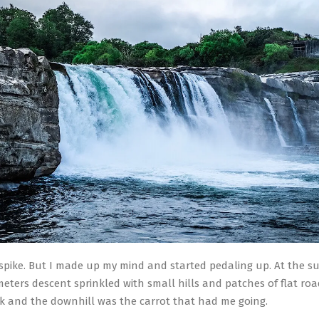
 spike. But I made up my mind and started pedaling up. At the s
meters descent sprinkled with small hills and patches of flat roa
ck and the downhill was the carrot that had me going.