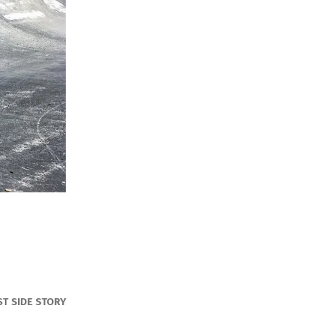
ST SIDE STORY