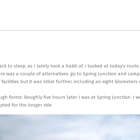
Primary
Navigation
Menu
 to sleep, as I lately took a habit of, I looked at today’s route.
ere was a couple of alternatives: go to Spring Junction and camp
cilities but it was 45km further, including an eight kilometers cl
ugh forest. Roughly five hours later I was at Spring Junction. I 
pted for the longer ride.