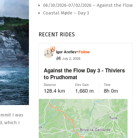
06/30/2026-07/02/2026 – Against the Flow
Coastal Møde – Day 3
RECENT RIDES
ummit I was
d, which I