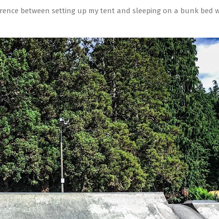
fference between setting up my tent and sleeping on a bunk bed 