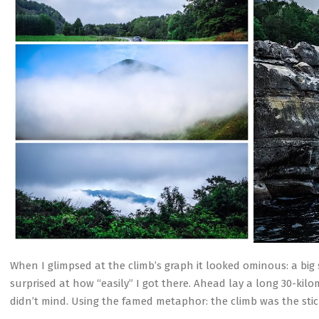
When I glimpsed at the climb’s graph it looked ominous: a big
surprised at how “easily” I got there. Ahead lay a long 30-kilo
didn’t mind. Using the famed metaphor: the climb was the sti