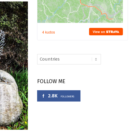
FOLLOW ME
2.8K
FOLLOWERS