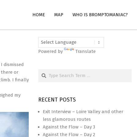
HOME
MAP
WHO IS BROMPTOMANIAC?
Powered by
Translate
 I dismissed
Search
 there or
imb. I finally
weighed my
RECENT POSTS
Exit Interview – Loire Valley and other
less glamorous routes
Against the Flow – Day 3
Against the Flow – Day 2