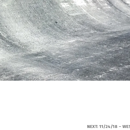
NEXT:
11/24/18 – WE