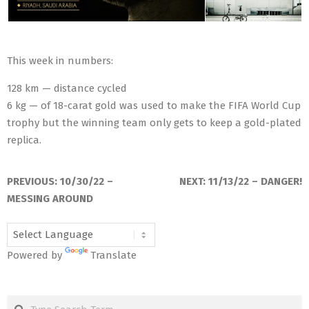
This week in numbers:
128 km — distance cycled
6 kg — of 18-carat gold was used to make the FIFA World Cup
trophy but the winning team only gets to keep a gold-plated
replica.
2022-
11-
PREVIOUS:
10/30/22 –
NEXT:
11/13/22 – DANGER!
06
MESSING AROUND
Powered by
Translate
Search