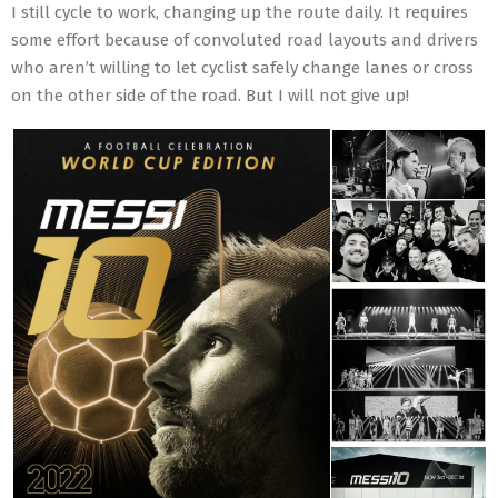
I still cycle to work, changing up the route daily. It requires
some effort because of convoluted road layouts and drivers
who aren’t willing to let cyclist safely change lanes or cross
on the other side of the road. But I will not give up!