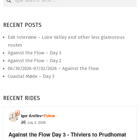
RECENT POSTS
Exit Interview – Loire Valley and other less glamorous
routes
Against the Flow – Day 3
Against the Flow – Day 2
06/30/2026-07/02/2026 – Against the Flow
Coastal Møde – Day 3
RECENT RIDES