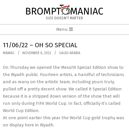
Skip
to
BROMPTOMANIAC
content
SIZE DOESN'T MATTER
Primary
Menu
Navigation
Menu
11/06/22 – OH SO SPECIAL
MANIAC
NOVEMBER 6, 2022
SAUDI ARABIA
On Thursday we opened the Messi10 Special Edition show to
the Riyadh public. Fourteen artists, a handful of technicians
and as many on the artistic team, including yours truly,
pulled off a pretty decent show. We called it Special Edition
because it is a stripped down version of the show that will
run only during FIFA World Cup. In fact, officially it’s called
World Cup Edition.
At one point earlier this year the World Cup gold trophy was
on display here in Riyadh.