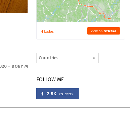
020 – BONY M
FOLLOW ME
2.8K
FOLLOWERS