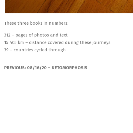
These three books in numbers:
312 – pages of photos and text
15 405 km – distance covered during these journeys
39 – countries cycled through
2020-
08-
PREVIOUS:
08/16/20 – KETOMORPHOSIS
22