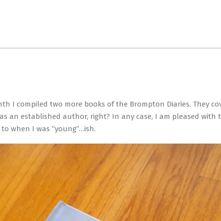
Primary
Navigation
Menu
onth I compiled two more books of the Brompton Diaries. They co
 an established author, right? In any case, I am pleased with t
 to when I was “young”…ish.