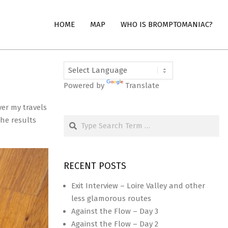
HOME
MAP
WHO IS BROMPTOMANIAC?
Powered by
Translate
ver my travels
Search
he results
RECENT POSTS
Exit Interview – Loire Valley and other
less glamorous routes
Against the Flow – Day 3
Against the Flow – Day 2