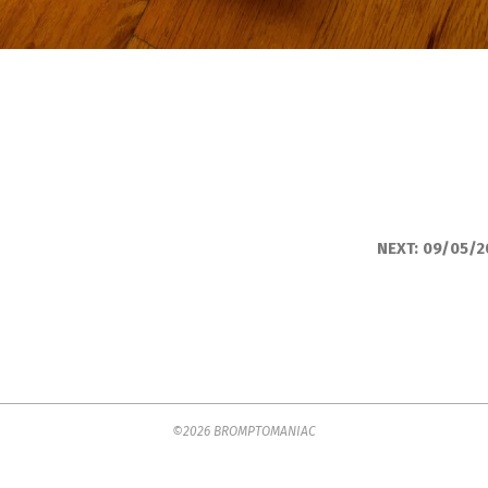
NEXT:
09/05/2
©2026 BROMPTOMANIAC