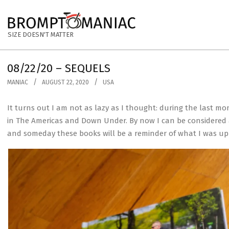
Skip
to
BROMPTOMANIAC
content
SIZE DOESN'T MATTER
08/22/20 – SEQUELS
MANIAC
AUGUST 22, 2020
USA
It turns out I am not as lazy as I thought: during the last m
in The Americas and Down Under. By now I can be considered as
and someday these books will be a reminder of what I was up