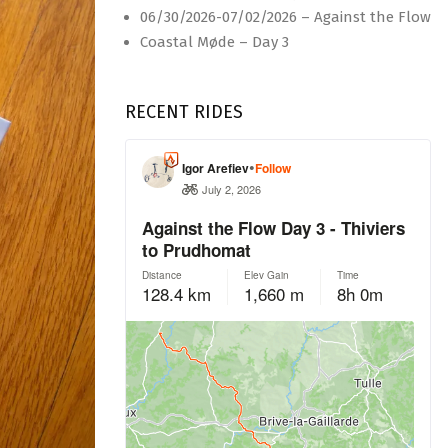
06/30/2026-07/02/2026 – Against the Flow
Coastal Møde – Day 3
RECENT RIDES