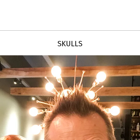
Primary
Navigation
Menu
SKULLS