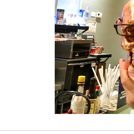
2017-