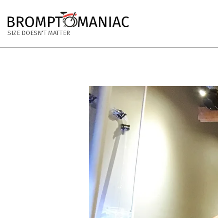
Skip
to
BROMPTOMANIAC
content
SIZE DOESN'T MATTER