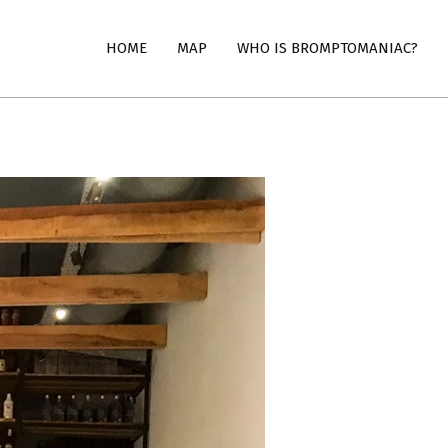
HOME
MAP
WHO IS BROMPTOMANIAC?