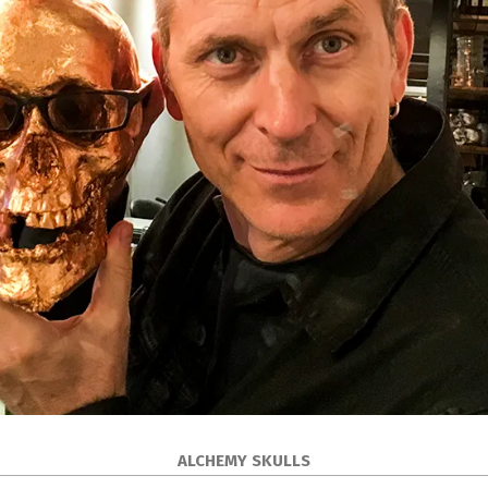
ALCHEMY SKULLS