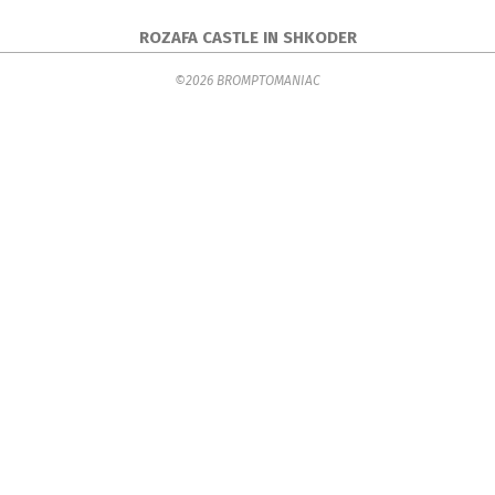
ROZAFA CASTLE IN SHKODER
2017-
©2026 BROMPTOMANIAC
04-
10