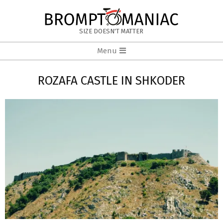
Skip
to
BROMPTOMANIAC
content
SIZE DOESN'T MATTER
Primary
Menu
Navigation
Menu
ROZAFA CASTLE IN SHKODER