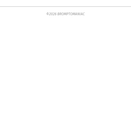
2018-
©2026 BROMPTOMANIAC
05-
15