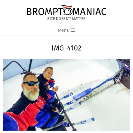
Skip
to
BROMPTOMANIAC
content
SIZE DOESN'T MATTER
Primary
Menu
Navigation
Menu
IMG_4102