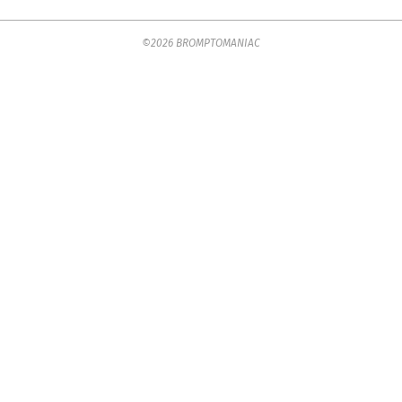
2025-
©2026 BROMPTOMANIAC
07-
23