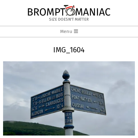
Skip
to
BROMPTOMANIAC
content
SIZE DOESN'T MATTER
Primary
Menu
Navigation
Menu
IMG_1604