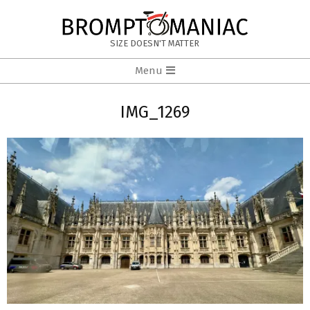
Skip
to
BROMPTOMANIAC
content
SIZE DOESN'T MATTER
Primary
Menu
Navigation
Menu
IMG_1269