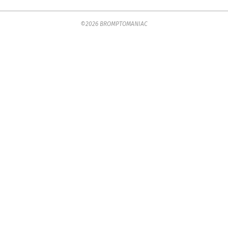
2025-
©2026 BROMPTOMANIAC
07-
18