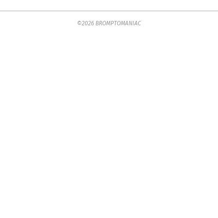
2025-
©2026 BROMPTOMANIAC
07-
18