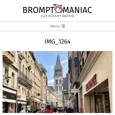
Skip
to
BROMPTOMANIAC
content
SIZE DOESN'T MATTER
Primary
Menu
Navigation
Menu
IMG_1264