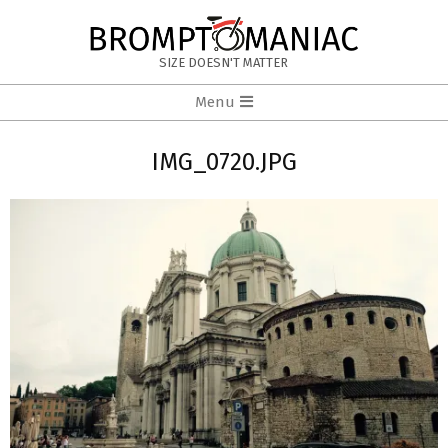
Skip
to
BROMPTOMANIAC
content
SIZE DOESN'T MATTER
Primary
Menu
Navigation
Menu
IMG_0720.JPG