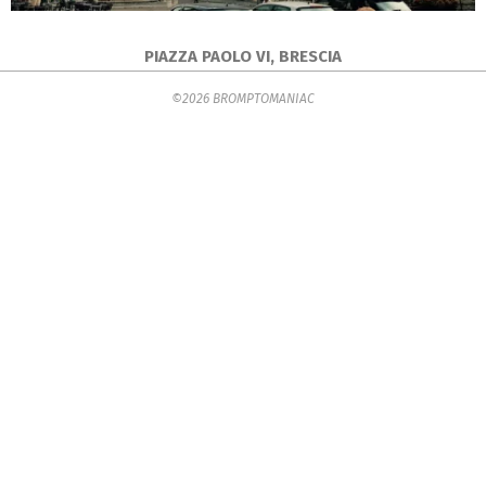
PIAZZA PAOLO VI, BRESCIA
2016-
©2026 BROMPTOMANIAC
06-
26