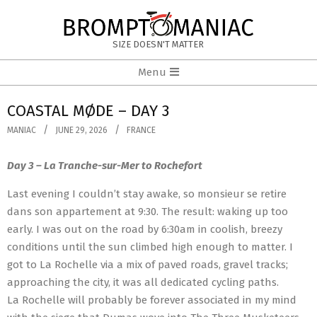
Skip
to
BROMPTOMANIAC
content
SIZE DOESN'T MATTER
Primary
Menu
Navigation
Menu
COASTAL MØDE – DAY 3
MANIAC
JUNE 29, 2026
FRANCE
Day 3 – La Tranche-sur-Mer to Rochefort
Last evening I couldn’t stay awake, so monsieur se retire
dans son appartement at 9:30. The result: waking up too
early. I was out on the road by 6:30am in coolish, breezy
conditions until the sun climbed high enough to matter. I
got to La Rochelle via a mix of paved roads, gravel tracks;
approaching the city, it was all dedicated cycling paths.
La Rochelle will probably be forever associated in my mind