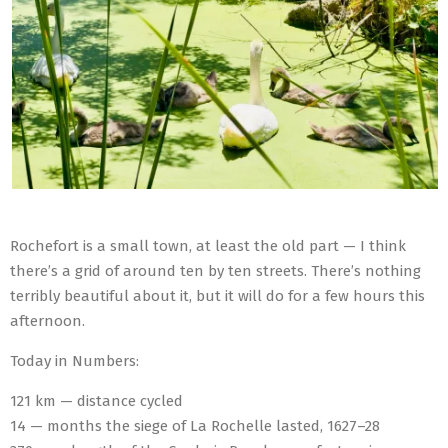
Rochefort is a small town, at least the old part — I think
there’s a grid of around ten by ten streets. There’s nothing
terribly beautiful about it, but it will do for a few hours this
afternoon.
Today in Numbers:
121 km — distance cycled
14 — months the siege of La Rochelle lasted, 1627–28