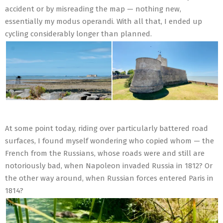
accident or by misreading the map — nothing new,
essentially my modus operandi. With all that, I ended up
cycling considerably longer than planned.
At some point today, riding over particularly battered road
surfaces, I found myself wondering who copied whom — the
French from the Russians, whose roads were and still are
notoriously bad, when Napoleon invaded Russia in 1812? Or
the other way around, when Russian forces entered Paris in
1814?