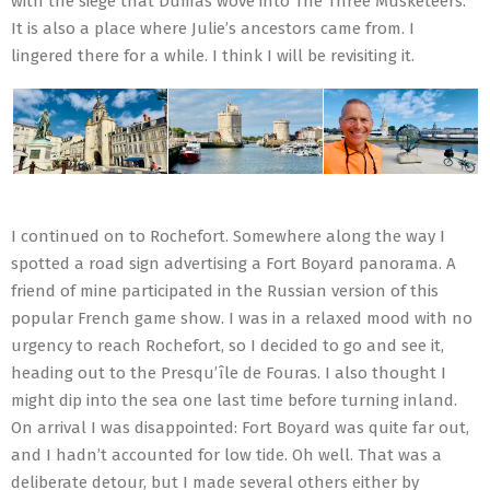
with the siege that Dumas wove into The Three Musketeers.
It is also a place where Julie’s ancestors came from. I
lingered there for a while. I think I will be revisiting it.
I continued on to Rochefort. Somewhere along the way I
spotted a road sign advertising a Fort Boyard panorama. A
friend of mine participated in the Russian version of this
popular French game show. I was in a relaxed mood with no
urgency to reach Rochefort, so I decided to go and see it,
heading out to the Presqu’île de Fouras. I also thought I
might dip into the sea one last time before turning inland.
On arrival I was disappointed: Fort Boyard was quite far out,
and I hadn’t accounted for low tide. Oh well. That was a
deliberate detour, but I made several others either by