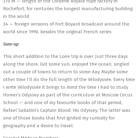
370 m — length of the Corderie Royale rope factory in
Rochefort, for centuries the longest manufacturing building
in the world
34 — foreign versions of Fort Boyard broadcast around the
world since 1990, besides the original French series
Sum-up
This short addition to the Loire trip is over. Just three days
along the shore. Got some sun, enjoyed the ocean, singled
out a couple of towns to return to some day. Maybe some
other time I’ll do the full length of the Vélodyssée. Every time
I write Vélodyssée it brings to mind the time I had to study
Homer’s Odyssey as part of the curriculum at Moscow Circus
School — and one of my favourite books of that period,
Rafael Sabatini’s Captain Blood: His Odyssey. The latter was
one of those books that first ignited my curiosity for
geography and a desire to travel.
Coastal Møde in Numbers: