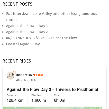
RECENT POSTS
Exit Interview – Loire Valley and other less glamorous
routes
Against the Flow – Day 3
Against the Flow – Day 2
06/30/2026-07/02/2026 – Against the Flow
Coastal Møde – Day 3
RECENT RIDES