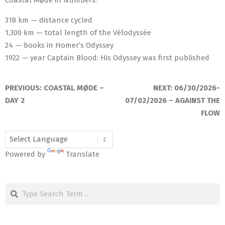
318 km — distance cycled
1,300 km — total length of the Vélodyssée
24 — books in Homer’s Odyssey
1922 — year Captain Blood: His Odyssey was first published
2026-
06-
PREVIOUS:
COASTAL MØDE –
NEXT:
06/30/2026-
29
DAY 2
07/02/2026 – AGAINST THE
FLOW
Powered by
Translate
Search