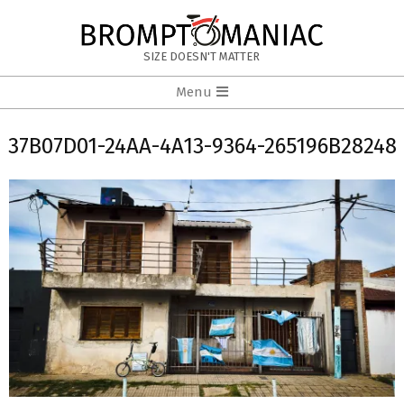
Skip
to
BROMPTOMANIAC
content
SIZE DOESN'T MATTER
Primary
Menu
Navigation
Menu
37B07D01-24AA-4A13-9364-265196B28248