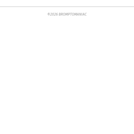
2023-
©2026 BROMPTOMANIAC
09-
04