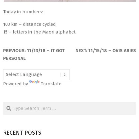
Today in numbers:
103 km – distance cycled
15 – letters in the Maori alphabet
2018-
11-
PREVIOUS:
11/13/18 – IT GOT
NEXT:
11/15/18 – OVIS ARIES
13
PERSONAL
Powered by
Translate
Search
RECENT POSTS