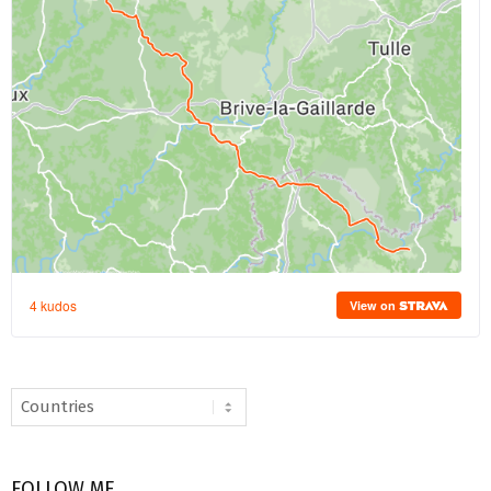
FOLLOW ME