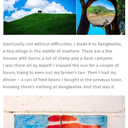
Eventually, not without difficulties, I made it to Rangiwahia,
a tiny village in the middle of nowhere. There are a few
houses with barns, a lot of sheep and a basic campsite.
I was there all by myself. I enjoyed the sun for a couple of
hours, trying to even out my farmer’s tan. Then I had my
dinner – a can of fried beans I bought in the previous town,
knowing there’s nothing at Rangiwahia. And that was it.