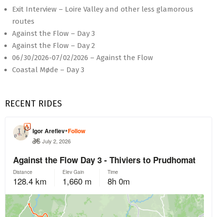
Exit Interview – Loire Valley and other less glamorous
routes
Against the Flow – Day 3
Against the Flow – Day 2
06/30/2026-07/02/2026 – Against the Flow
Coastal Møde – Day 3
RECENT RIDES