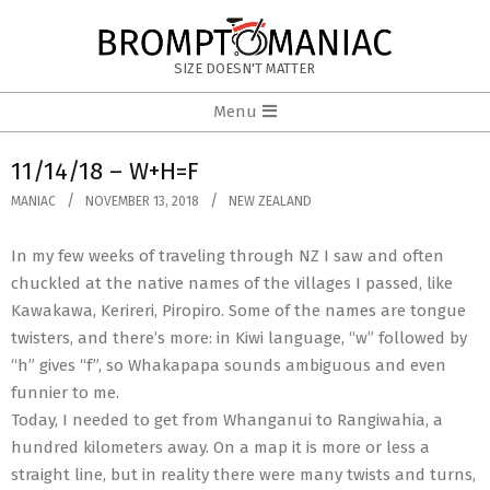
Skip
to
BROMPTOMANIAC
content
SIZE DOESN'T MATTER
Primary
Menu
Navigation
Menu
11/14/18 – W+H=F
MANIAC
NOVEMBER 13, 2018
NEW ZEALAND
In my few weeks of traveling through NZ I saw and often
chuckled at the native names of the villages I passed, like
Kawakawa, Kerireri, Piropiro. Some of the names are tongue
twisters, and there’s more: in Kiwi language, “w” followed by
“h” gives “f”, so Whakapapa sounds ambiguous and even
funnier to me.
Today, I needed to get from Whanganui to Rangiwahia, a
hundred kilometers away. On a map it is more or less a
straight line, but in reality there were many twists and turns,