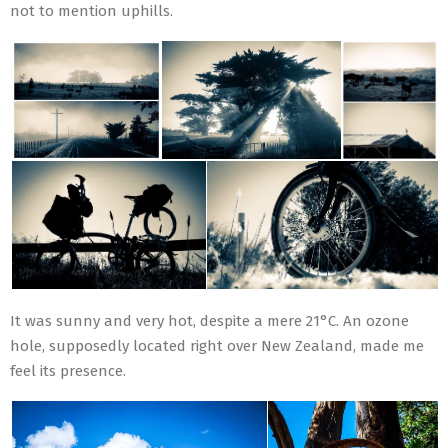
not to mention uphills.
It was sunny and very hot, despite a mere 21°C. An ozone
hole, supposedly located right over New Zealand, made me
feel its presence.