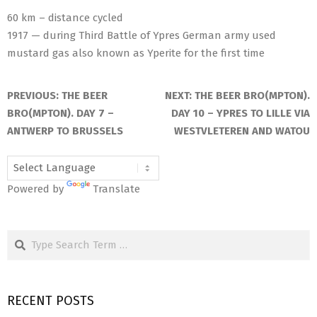
60 km – distance cycled
1917 — during Third Battle of Ypres German army used
mustard gas also known as Yperite for the first time
2025-
05-
PREVIOUS:
THE BEER
NEXT:
THE BEER BRO(MPTON).
23
BRO(MPTON). DAY 7 –
DAY 10 – YPRES TO LILLE VIA
ANTWERP TO BRUSSELS
WESTVLETEREN AND WATOU
Powered by
Translate
Search
RECENT POSTS