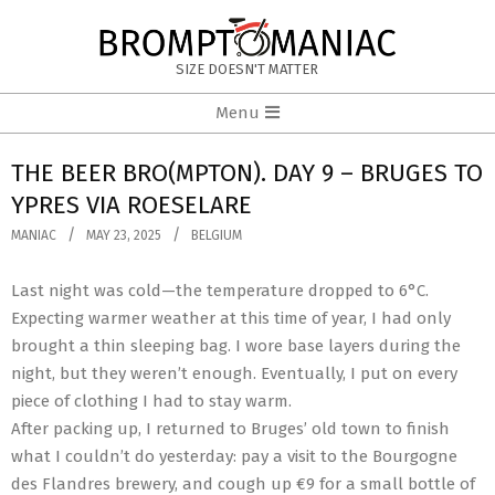
Skip
to
BROMPTOMANIAC
content
SIZE DOESN'T MATTER
Primary
Menu
Navigation
Menu
THE BEER BRO(MPTON). DAY 9 – BRUGES TO
YPRES VIA ROESELARE
MANIAC
MAY 23, 2025
BELGIUM
Last night was cold—the temperature dropped to 6°C.
Expecting warmer weather at this time of year, I had only
brought a thin sleeping bag. I wore base layers during the
night, but they weren’t enough. Eventually, I put on every
piece of clothing I had to stay warm.
After packing up, I returned to Bruges’ old town to finish
what I couldn’t do yesterday: pay a visit to the Bourgogne
des Flandres brewery, and cough up €9 for a small bottle of