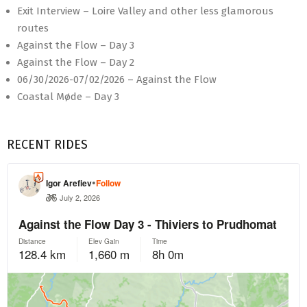
Exit Interview – Loire Valley and other less glamorous
routes
Against the Flow – Day 3
Against the Flow – Day 2
06/30/2026-07/02/2026 – Against the Flow
Coastal Møde – Day 3
RECENT RIDES