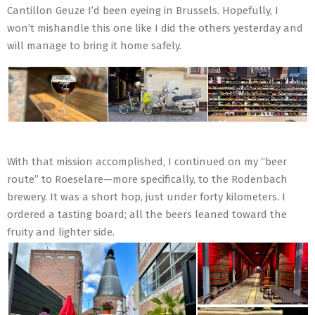
Cantillon Geuze I’d been eyeing in Brussels. Hopefully, I
won’t mishandle this one like I did the others yesterday and
will manage to bring it home safely.
With that mission accomplished, I continued on my “beer
route” to Roeselare—more specifically, to the Rodenbach
brewery. It was a short hop, just under forty kilometers. I
ordered a tasting board; all the beers leaned toward the
fruity and lighter side.