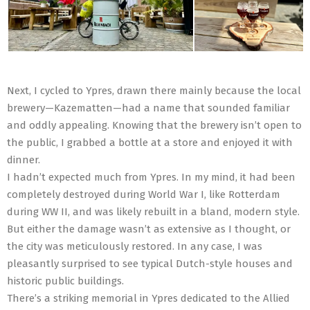
Next, I cycled to Ypres, drawn there mainly because the local
brewery—Kazematten—had a name that sounded familiar
and oddly appealing. Knowing that the brewery isn’t open to
the public, I grabbed a bottle at a store and enjoyed it with
dinner.
I hadn’t expected much from Ypres. In my mind, it had been
completely destroyed during World War I, like Rotterdam
during WW II, and was likely rebuilt in a bland, modern style.
But either the damage wasn’t as extensive as I thought, or
the city was meticulously restored. In any case, I was
pleasantly surprised to see typical Dutch-style houses and
historic public buildings.
There’s a striking memorial in Ypres dedicated to the Allied