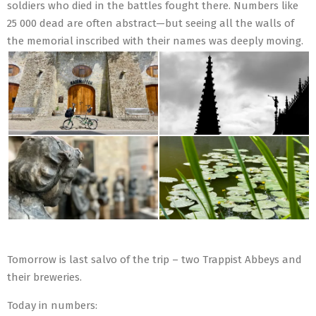
soldiers who died in the battles fought there. Numbers like
25 000 dead are often abstract—but seeing all the walls of
the memorial inscribed with their names was deeply moving.
Tomorrow is last salvo of the trip – two Trappist Abbeys and
their breweries.
Today in numbers: