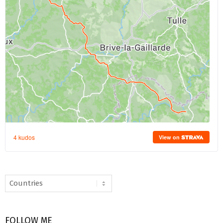
FOLLOW ME