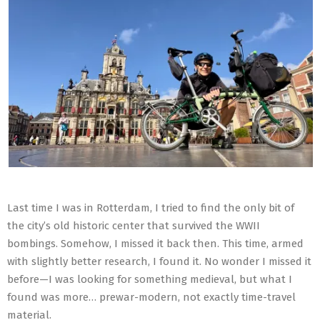
Last time I was in Rotterdam, I tried to find the only bit of
the city’s old historic center that survived the WWII
bombings. Somehow, I missed it back then. This time, armed
with slightly better research, I found it. No wonder I missed it
before—I was looking for something medieval, but what I
found was more… prewar-modern, not exactly time-travel
material.