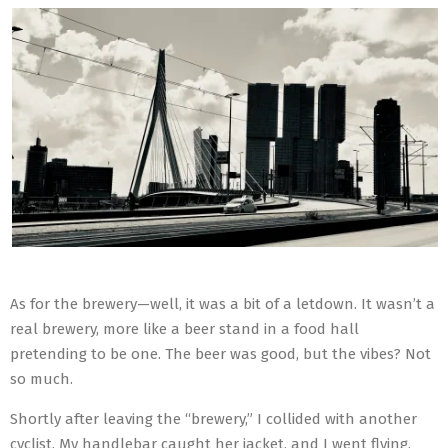
As for the brewery—well, it was a bit of a letdown. It wasn’t a
real brewery, more like a beer stand in a food hall
pretending to be one. The beer was good, but the vibes? Not
so much.
Shortly after leaving the “brewery,” I collided with another
cyclist. My handlebar caught her jacket, and I went flying.