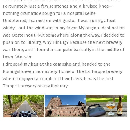
Fortunately, just a few scratches and a bruised knee—
nothing dramatic enough for a hospital selfie.
Undeterred, I carried on with gusto. It was sunny, albeit
windy—but the wind was in my favor. My original destination
was Oosterhout, but somewhere along the way, I decided to
push on to Tilburg. Why Tilburg? Because the next brewery
was there, and I found a campsite basically in the middle of
town. Win-win.
I dropped my bag at the campsite and headed to the
Koningshoeven monastery, home of the La Trappe brewery,
where I enjoyed a couple of their beers. It was the first
Trappist brewery on my itinerary.