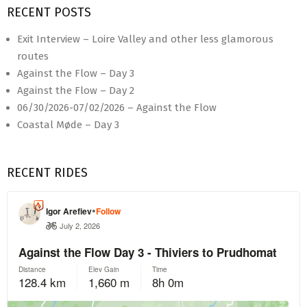
RECENT POSTS
Exit Interview – Loire Valley and other less glamorous
routes
Against the Flow – Day 3
Against the Flow – Day 2
06/30/2026-07/02/2026 – Against the Flow
Coastal Møde – Day 3
RECENT RIDES