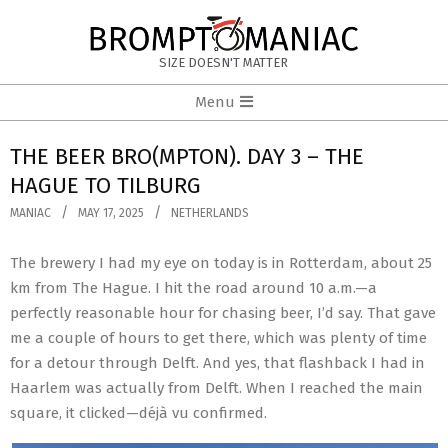
Skip
to
BROMPTOMANIAC
content
SIZE DOESN'T MATTER
Primary
Menu
Navigation
Menu
THE BEER BRO(MPTON). DAY 3 – THE
HAGUE TO TILBURG
MANIAC
MAY 17, 2025
NETHERLANDS
The brewery I had my eye on today is in Rotterdam, about 25
km from The Hague. I hit the road around 10 a.m.—a
perfectly reasonable hour for chasing beer, I’d say. That gave
me a couple of hours to get there, which was plenty of time
for a detour through Delft. And yes, that flashback I had in
Haarlem was actually from Delft. When I reached the main
square, it clicked—déjà vu confirmed.