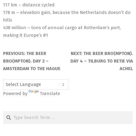
117 km – distance cycled
178 m – elevation gain, because the Netherlands doesn’t do
hills
438 million – tons of annual cargo at Rotterdam’s port,
making it Europe’s #1
2025-
05-
PREVIOUS:
THE BEER
NEXT:
THE BEER BRO(MPTON).
17
BRO(MPTON). DAY 2 –
DAY 4 – TILBURG TO RETIE VIA
AMSTERDAM TO THE HAGUE
ACHEL
Powered by
Translate
Search