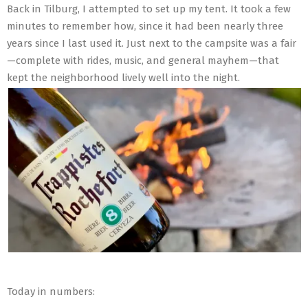
Back in Tilburg, I attempted to set up my tent. It took a few
minutes to remember how, since it had been nearly three
years since I last used it. Just next to the campsite was a fair
—complete with rides, music, and general mayhem—that
kept the neighborhood lively well into the night.
Today in numbers: