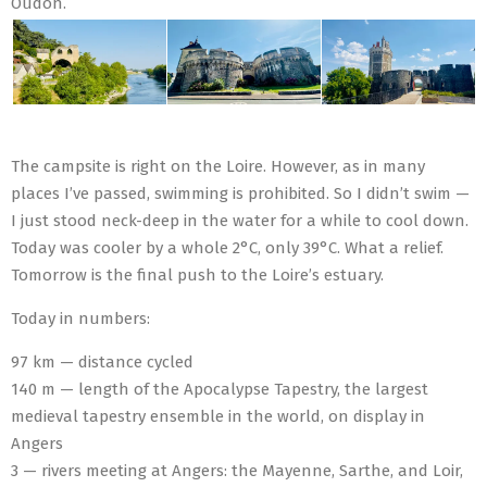
Oudon.
The campsite is right on the Loire. However, as in many
places I’ve passed, swimming is prohibited. So I didn’t swim —
I just stood neck-deep in the water for a while to cool down.
Today was cooler by a whole 2°C, only 39°C. What a relief.
Tomorrow is the final push to the Loire’s estuary.
Today in numbers:
97 km — distance cycled
140 m — length of the Apocalypse Tapestry, the largest
medieval tapestry ensemble in the world, on display in
Angers
3 — rivers meeting at Angers: the Mayenne, Sarthe, and Loir,