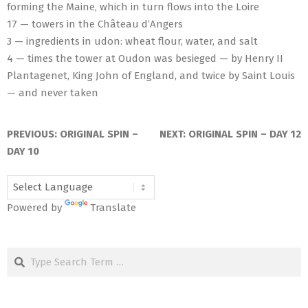
forming the Maine, which in turn flows into the Loire
17 — towers in the Château d’Angers
3 — ingredients in udon: wheat flour, water, and salt
4 — times the tower at Oudon was besieged — by Henry II
Plantagenet, King John of England, and twice by Saint Louis
— and never taken
2026-
06-
PREVIOUS:
ORIGINAL SPIN –
NEXT:
ORIGINAL SPIN – DAY 12
25
DAY 10
Powered by
Translate
Search