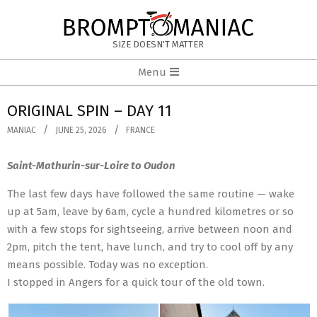
Skip
to
BROMPTOMANIAC
content
SIZE DOESN'T MATTER
Primary
Menu
Navigation
Menu
ORIGINAL SPIN – DAY 11
MANIAC
JUNE 25, 2026
FRANCE
Saint-Mathurin-sur-Loire to Oudon
The last few days have followed the same routine — wake
up at 5am, leave by 6am, cycle a hundred kilometres or so
with a few stops for sightseeing, arrive between noon and
2pm, pitch the tent, have lunch, and try to cool off by any
means possible. Today was no exception.
I stopped in Angers for a quick tour of the old town.