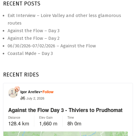
RECENT POSTS
Exit Interview – Loire Valley and other less glamorous
routes
Against the Flow – Day 3
Against the Flow – Day 2
06/30/2026-07/02/2026 – Against the Flow
Coastal Møde – Day 3
RECENT RIDES