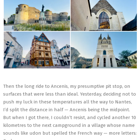
Then the long ride to Ancenis, my presumptive pit stop, on
surfaces that were less than ideal. Yesterday, deciding not to
push my luck in these temperatures all the way to Nantes,
I’d split the distance in half — Ancenis being the midpoint.
But when I got there, I couldn’t resist, and cycled another 10
kilometres to the next campground in a village whose name
sounds like udon but spelled the French way — more letters: